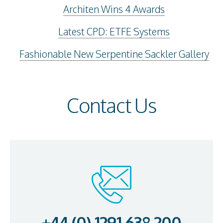
Architen Wins 4 Awards
Latest CPD: ETFE Systems
Fashionable New Serpentine Sackler Gallery
Contact Us
+44 (0) 1291 638 200