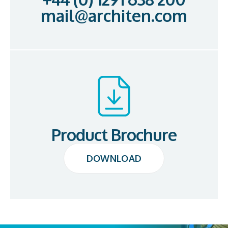
mail@architen.com
Product Brochure
DOWNLOAD
DOWNLOAD