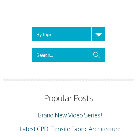
Popular Posts
Brand New Video Series!
Latest CPD: Tensile Fabric Architecture