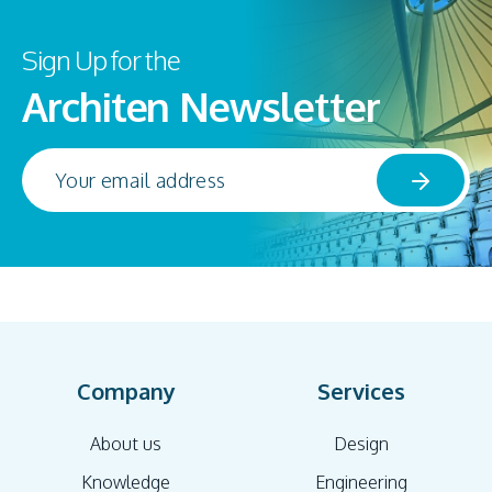
Sign Up for the
Architen Newsletter
Company
Services
About us
Design
Knowledge
Engineering