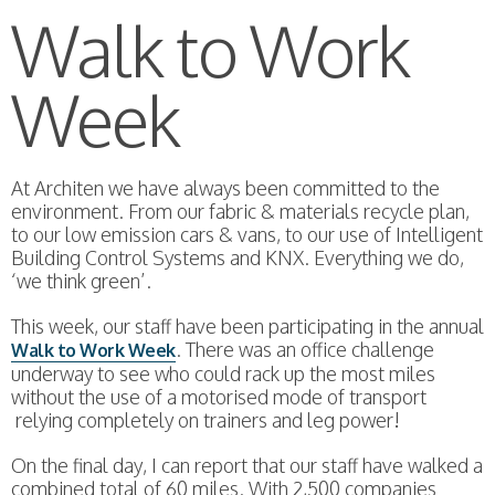
Walk to Work
Week
At Architen we have always been committed to the
environment. From our fabric & materials recycle plan,
to our low emission cars & vans, to our use of Intelligent
Building Control Systems and KNX. Everything we do,
‘we think green’.
This week, our staff have been participating in the annual
. There was an office challenge
Walk to Work Week
underway to see who could rack up the most miles
without the use of a motorised mode of transport
relying completely on trainers and leg power!
On the final day, I can report that our staff have walked a
combined total of 60 miles. With 2,500 companies