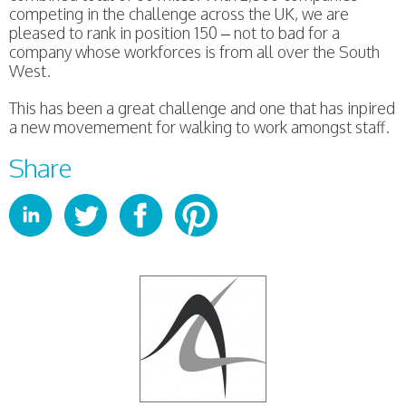
competing in the challenge across the UK, we are
pleased to rank in position 150 – not to bad for a
company whose workforces is from all over the South
West.
This has been a great challenge and one that has inpired
a new movemement for walking to work amongst staff.
Share