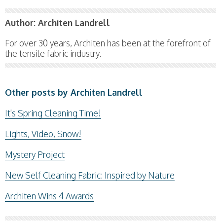
Author:
Architen Landrell
For over 30 years, Architen has been at the forefront of
the tensile fabric industry.
Other posts by Architen Landrell
It's Spring Cleaning Time!
Lights, Video, Snow!
Mystery Project
New Self Cleaning Fabric: Inspired by Nature
Architen Wins 4 Awards