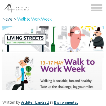
News
>
Walk to Work Week
Written by
in
Architen Landrell
Environmental