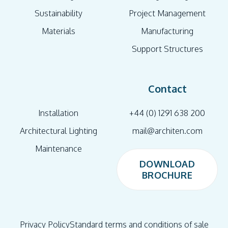
Sustainability
Project Management
Materials
Manufacturing
Support Structures
Contact
Installation
+44 (0) 1291 638 200
Architectural Lighting
mail@architen.com
Maintenance
DOWNLOAD
BROCHURE
DOWNLOAD
BROCHURE
Privacy Policy
Standard terms and conditions of sale