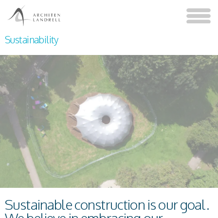
Sustainability
Sustainable construction is our goal.