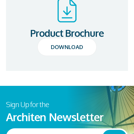
Product Brochure
DOWNLOAD
DOWNLOAD
Sign Up for the
Architen Newsletter