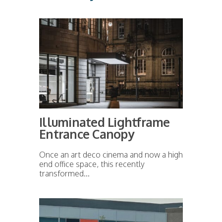
Illuminated Lightframe
Entrance Canopy
Once an art deco cinema and now a high
end office space, this recently
transformed...