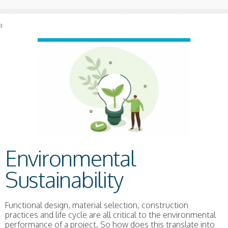
3
Environmental
Sustainability
Functional design, material selection, construction
practices and life cycle are all critical to the environmental
performance of a project. So how does this translate into