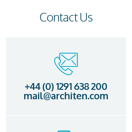
Contact Us
+44 (0) 1291 638 200
mail@architen.com