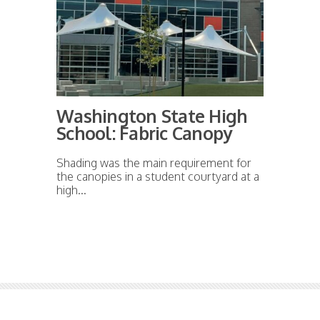
Washington State High
School: Fabric Canopy
Shading was the main requirement for
the canopies in a student courtyard at a
high...