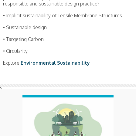
responsible and sustainable design practice?
• Implicit sustainability of Tensile Membrane Structures
• Sustainable design
• Targeting Carbon
• Circularity
Explore
Environmental Sustainability
6