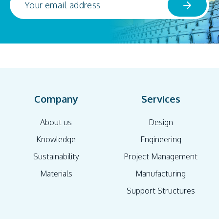
Company
Services
About us
Design
Knowledge
Engineering
Sustainability
Project Management
Materials
Manufacturing
Support Structures