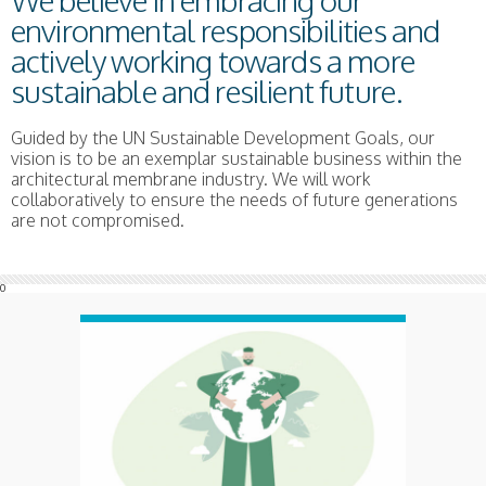
We believe in embracing our
environmental responsibilities and
actively working towards a more
sustainable and resilient future.
Guided by the UN Sustainable Development Goals, our
vision is to be an exemplar sustainable business within the
architectural membrane industry. We will work
collaboratively to ensure the needs of future generations
are not compromised.
0