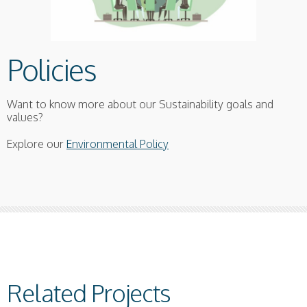
Policies
Want to know more about our Sustainability goals and
values?
Explore our
Environmental Policy
Related Projects