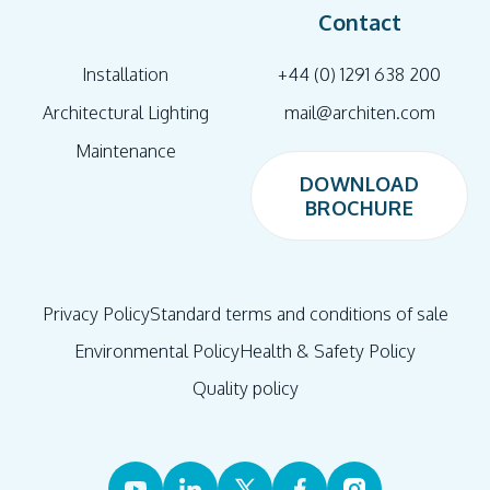
Contact
Installation
+44 (0) 1291 638 200
Architectural Lighting
mail@architen.com
Maintenance
DOWNLOAD
BROCHURE
DOWNLOAD
BROCHURE
Privacy Policy
Standard terms and conditions of sale
Environmental Policy
Health & Safety Policy
Quality policy