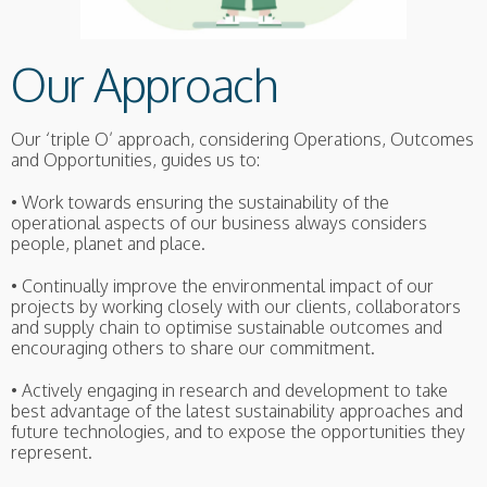
Our Approach
Our ‘triple O’ approach, considering Operations, Outcomes
and Opportunities, guides us to:
• Work towards ensuring the sustainability of the
operational aspects of our business always considers
people, planet and place.
• Continually improve the environmental impact of our
projects by working closely with our clients, collaborators
and supply chain to optimise sustainable outcomes and
encouraging others to share our commitment.
• Actively engaging in research and development to take
best advantage of the latest sustainability approaches and
future technologies, and to expose the opportunities they
represent.