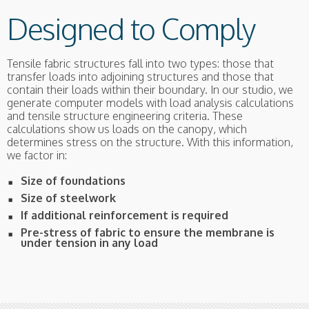
Designed to Comply
Tensile fabric structures fall into two types: those that
transfer loads into adjoining structures and those that
contain their loads within their boundary. In our studio, we
generate computer models with load analysis calculations
and tensile structure engineering criteria. These
calculations show us loads on the canopy, which
determines stress on the structure. With this information,
we factor in:
Size of foundations
Size of steelwork
If additional reinforcement is required
Pre-stress of fabric to ensure the membrane is
under tension in any load