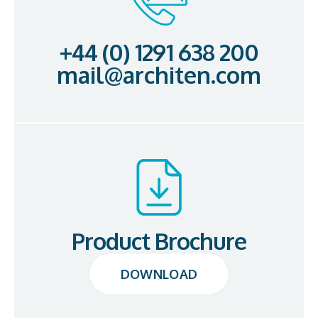
+44 (0) 1291 638 200
mail@architen.com
Product Brochure
DOWNLOAD
DOWNLOAD