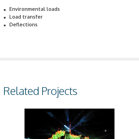
Environmental loads
Load transfer
Deflections
Related Projects