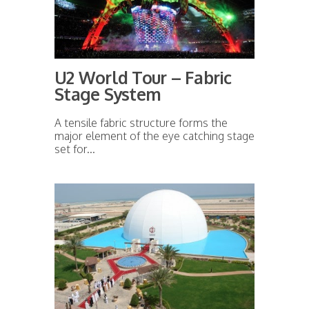
U2 World Tour – Fabric
Stage System
A tensile fabric structure forms the
major element of the eye catching stage
set for...