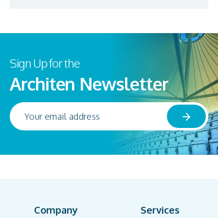
Sign Up for the
Architen Newsletter
Company
Services