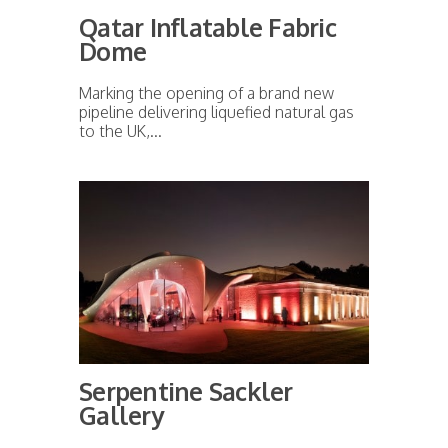
Qatar Inflatable Fabric
Dome
Marking the opening of a brand new
pipeline delivering liquefied natural gas
to the UK,...
Serpentine Sackler
Gallery