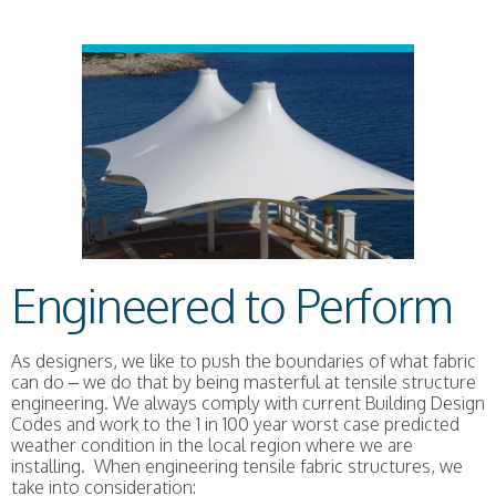
Engineered to Perform
As designers, we like to push the boundaries of what fabric
can do – we do that by being masterful at tensile structure
engineering. We always comply with current Building Design
Codes and work to the 1 in 100 year worst case predicted
weather condition in the local region where we are
installing. When engineering tensile fabric structures, we
take into consideration: