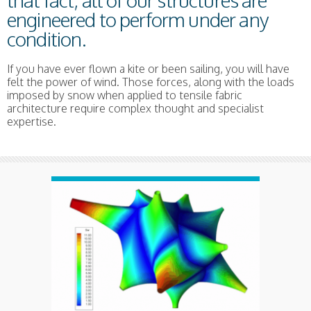
that fact, all of our structures are
engineered to perform under any
condition.
If you have ever flown a kite or been sailing, you will have
felt the power of wind. Those forces, along with the loads
imposed by snow when applied to tensile fabric
architecture require complex thought and specialist
expertise.