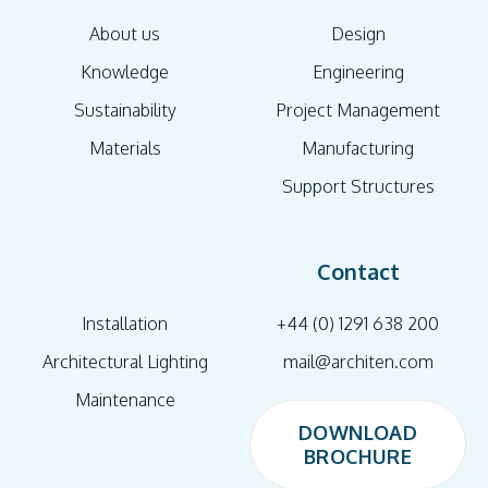
About us
Design
Knowledge
Engineering
Sustainability
Project Management
Materials
Manufacturing
Support Structures
Contact
Installation
+44 (0) 1291 638 200
Architectural Lighting
mail@architen.com
Maintenance
DOWNLOAD
BROCHURE
DOWNLOAD