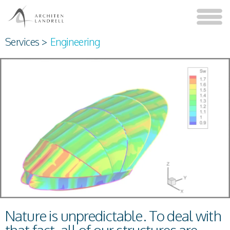
Services
>
Engineering
Nature is unpredictable. To deal with