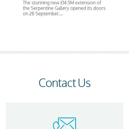
The stunning new £14.5M extension of
the Serpentine Gallery opened its doors
on 28 September....
Contact Us