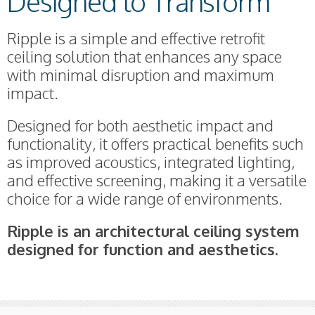
Designed to Transform
Ripple is a simple and effective retrofit
ceiling solution that enhances any space
with minimal disruption and maximum
impact.
Designed for both aesthetic impact and
functionality, it offers practical benefits such
as improved acoustics, integrated lighting,
and effective screening, making it a versatile
choice for a wide range of environments.
Ripple is an architectural ceiling system
designed for function and aesthetics.