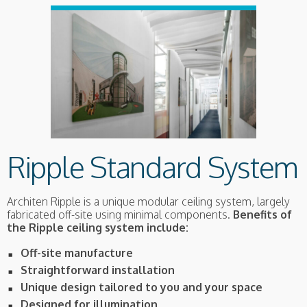
Ripple Standard System
Architen Ripple is a unique modular ceiling system, largely
fabricated off-site using minimal components.
Benefits of
the Ripple ceiling system include:
Off-site manufacture
Straightforward installation
Unique design tailored to you and your space
Designed for illumination