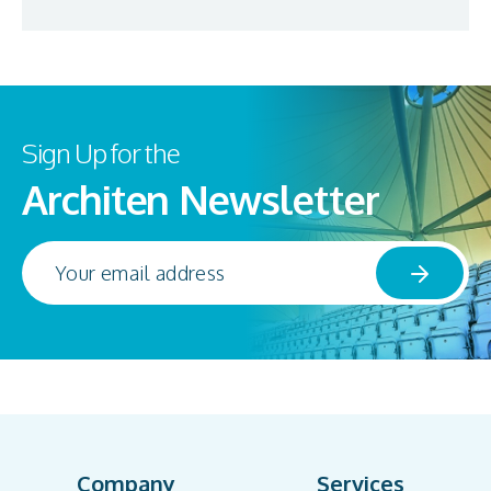
Sign Up for the
Architen Newsletter
Company
Services