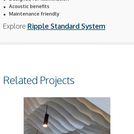
Acoustic benefits
Maintenance friendly
Explore
Ripple Standard System
Related Projects