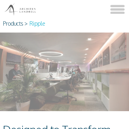
Products
>
Ripple