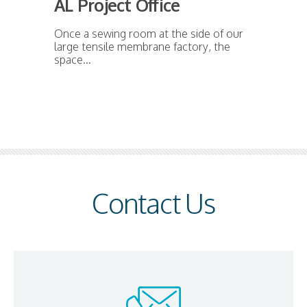
AL Project Office
Once a sewing room at the side of our
large tensile membrane factory, the
space...
Contact Us