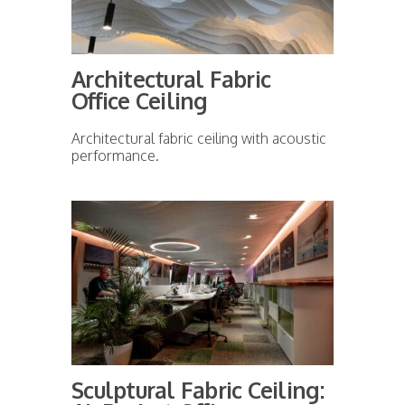
Architectural Fabric
Office Ceiling
Architectural fabric ceiling with acoustic
performance.
Sculptural Fabric Ceiling: