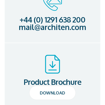
+44 (0) 1291 638 200
mail@architen.com
Product Brochure
DOWNLOAD
DOWNLOAD