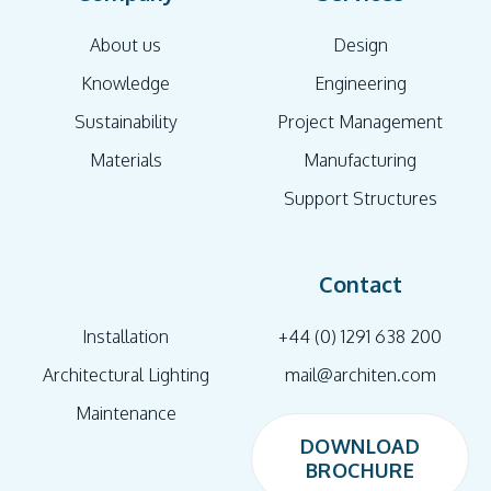
About us
Design
Knowledge
Engineering
Sustainability
Project Management
Materials
Manufacturing
Support Structures
Contact
Installation
+44 (0) 1291 638 200
Architectural Lighting
mail@architen.com
Maintenance
DOWNLOAD
BROCHURE