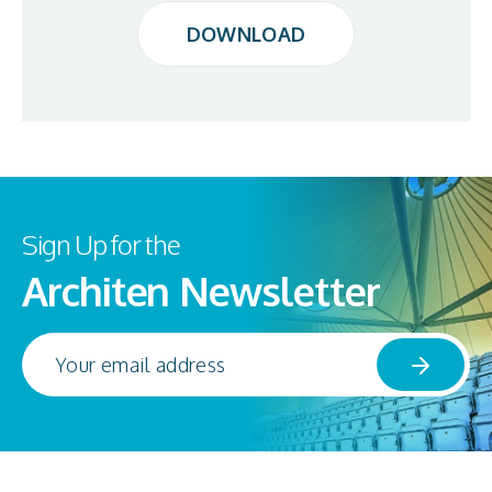
DOWNLOAD
DOWNLOAD
Sign Up for the
Architen Newsletter