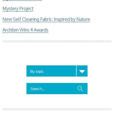
Mystery Project
New Self Cleaning Fabric: Inspired by Nature
Architen Wins 4 Awards