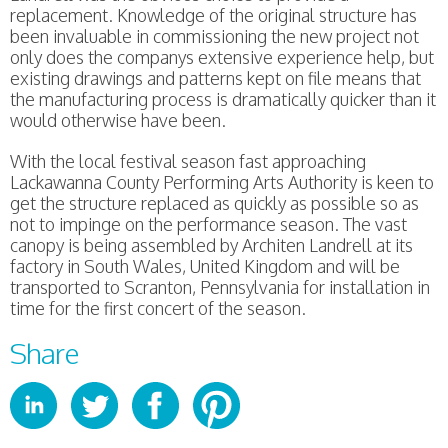
replacement. Knowledge of the original structure has
been invaluable in commissioning the new project not
only does the companys extensive experience help, but
existing drawings and patterns kept on file means that
the manufacturing process is dramatically quicker than it
would otherwise have been.
With the local festival season fast approaching
Lackawanna County Performing Arts Authority is keen to
get the structure replaced as quickly as possible so as
not to impinge on the performance season. The vast
canopy is being assembled by Architen Landrell at its
factory in South Wales, United Kingdom and will be
transported to Scranton, Pennsylvania for installation in
time for the first concert of the season.
Share