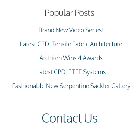
Popular Posts
Brand New Video Series!
Latest CPD: Tensile Fabric Architecture
Architen Wins 4 Awards
Latest CPD: ETFE Systems
Fashionable New Serpentine Sackler Gallery
Contact Us