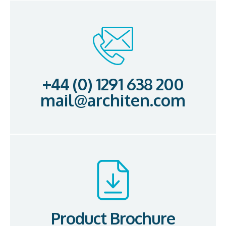
+44 (0) 1291 638 200
mail@architen.com
Product Brochure