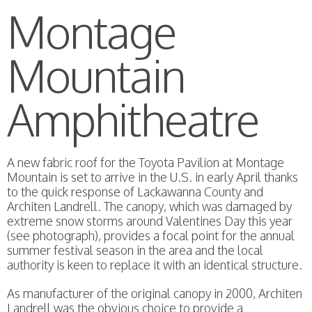
Montage
Mountain
Amphitheatre
A new fabric roof for the Toyota Pavilion at Montage
Mountain is set to arrive in the U.S. in early April thanks
to the quick response of Lackawanna County and
Architen Landrell. The canopy, which was damaged by
extreme snow storms around Valentines Day this year
(see photograph), provides a focal point for the annual
summer festival season in the area and the local
authority is keen to replace it with an identical structure.
As manufacturer of the original canopy in 2000, Architen
Landrell was the obvious choice to provide a