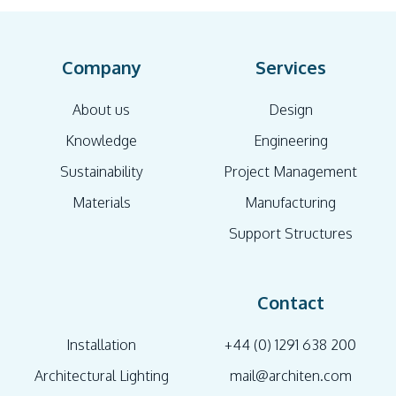
Company
Services
About us
Design
Knowledge
Engineering
Sustainability
Project Management
Materials
Manufacturing
Support Structures
Contact
Installation
+44 (0) 1291 638 200
Architectural Lighting
mail@architen.com