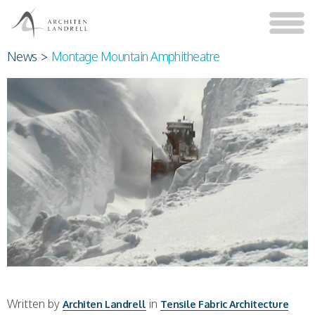
News
>
Montage Mountain Amphitheatre
Written by
in
Architen Landrell
Tensile Fabric Architecture