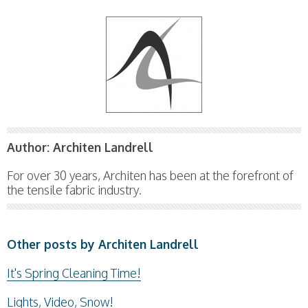
Author:
Architen Landrell
For over 30 years, Architen has been at the forefront of
the tensile fabric industry.
Other posts by Architen Landrell
It's Spring Cleaning Time!
Lights, Video, Snow!