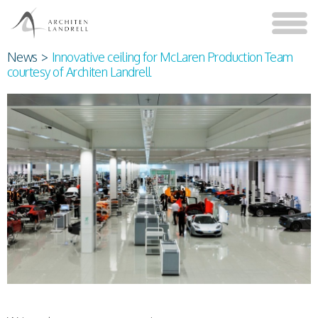
News
>
Innovative ceiling for McLaren Production Team
courtesy of Architen Landrell