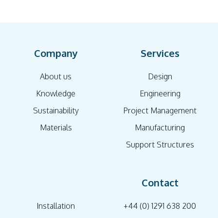
Company
Services
About us
Design
Knowledge
Engineering
Sustainability
Project Management
Materials
Manufacturing
Support Structures
Contact
Installation
+44 (0) 1291 638 200