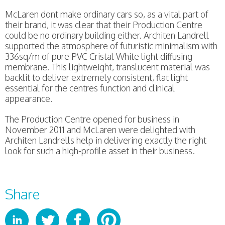
McLaren dont make ordinary cars so, as a vital part of
their brand, it was clear that their Production Centre
could be no ordinary building either. Architen Landrell
supported the atmosphere of futuristic minimalism with
336sq/m of pure PVC Cristal White light diffusing
membrane. This lightweight, translucent material was
backlit to deliver extremely consistent, flat light
essential for the centres function and clinical
appearance.
The Production Centre opened for business in
November 2011 and McLaren were delighted with
Architen Landrells help in delivering exactly the right
look for such a high-profile asset in their business.
Share