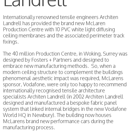
Internationally renowned tensile engineers Architen
Landrell has provided the brand new McLaren
Production Centre with 10 PVC white light diffusing
ceiling membranes and the associated perimeter track
fixings.
The 40 million Production Centre, in Woking, Surrey was
designed by Fosters + Partners and designed to
embrace new manufacturing methods. So, when a
modern ceiling structure to complement the buildings
phenomenal aesthetic impact was required, McLarens
sponsor, Vodafone, were only too happy to recommend
internationally recognised tensile architecture
specialists Architen Landrell (in 2002 Architen Landrell
designed and manufactured a bespoke fabric panel
system that linked internal bridges in the new Vodafone
World HQ in Newbury). The building now houses
McLarens brand new performance cars during the
manufacturing process.