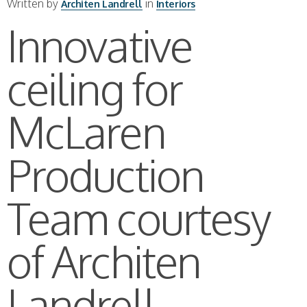
Written by
in
Architen Landrell
Interiors
Innovative
ceiling for
McLaren
Production
Team courtesy
of Architen
Landrell