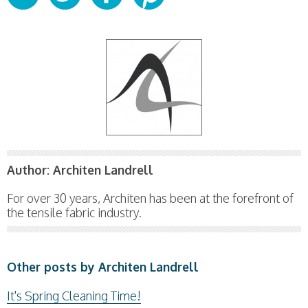
Author:
Architen Landrell
For over 30 years, Architen has been at the forefront of
the tensile fabric industry.
Other posts by Architen Landrell
It's Spring Cleaning Time!