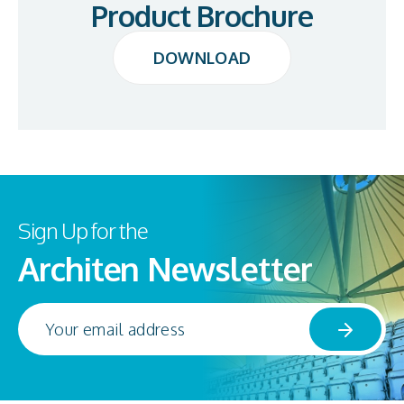
Product Brochure
DOWNLOAD
DOWNLOAD
Sign Up for the
Architen Newsletter