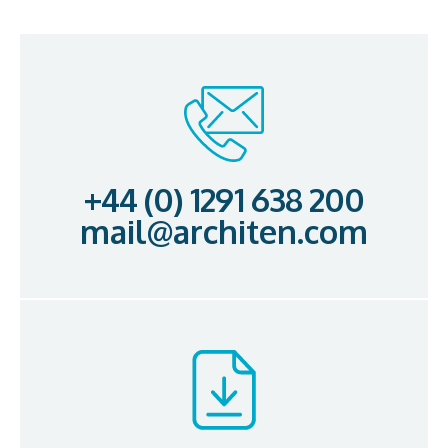
+44 (0) 1291 638 200
mail@architen.com