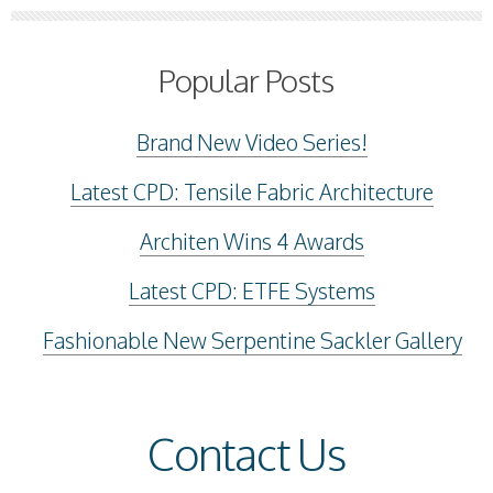
Popular Posts
Brand New Video Series!
Latest CPD: Tensile Fabric Architecture
Architen Wins 4 Awards
Latest CPD: ETFE Systems
Fashionable New Serpentine Sackler Gallery
Contact Us