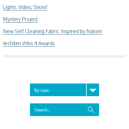
Lights, Video, Snow!
Mystery Project
New Self Cleaning Fabric: Inspired by Nature
Architen Wins 4 Awards