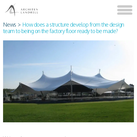
News
>
How does a structure develop from the design
team to being on the factory floor ready to be made?