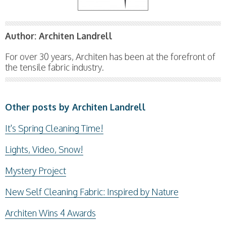
Author:
Architen Landrell
For over 30 years, Architen has been at the forefront of
the tensile fabric industry.
Other posts by Architen Landrell
It's Spring Cleaning Time!
Lights, Video, Snow!
Mystery Project
New Self Cleaning Fabric: Inspired by Nature
Architen Wins 4 Awards