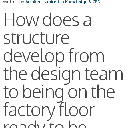
Written by
in
Architen Landrell
Knowledge & CPD
How does a
structure
develop from
the design team
to being on the
factory floor
ready to be