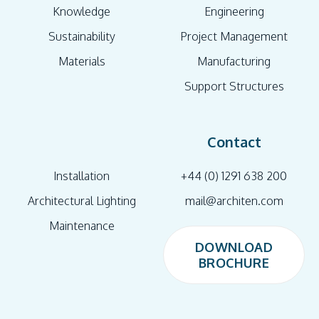
Knowledge
Engineering
Sustainability
Project Management
Materials
Manufacturing
Support Structures
Contact
Installation
+44 (0) 1291 638 200
Architectural Lighting
mail@architen.com
Maintenance
DOWNLOAD
BROCHURE
DOWNLOAD
BROCHURE