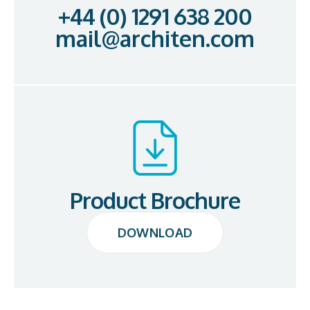
+44 (0) 1291 638 200
mail@architen.com
Product Brochure
DOWNLOAD
DOWNLOAD