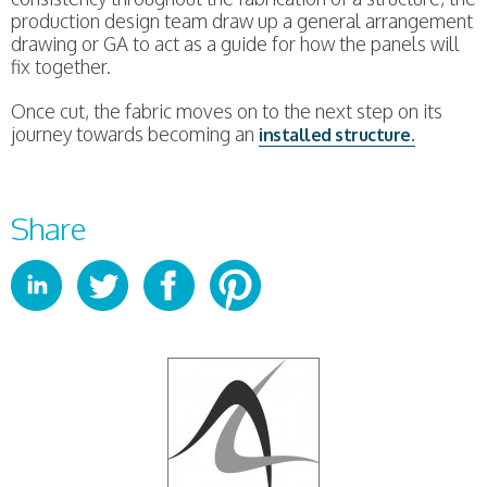
production design team draw up a general arrangement
drawing or GA to act as a guide for how the panels will
fix together.
Once cut, the fabric moves on to the next step on its
journey towards becoming an
installed structure.
Share