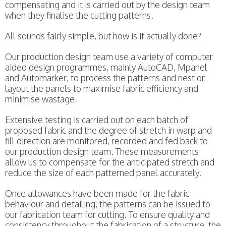
compensating and it is carried out by the design team
when they finalise the cutting patterns.
All sounds fairly simple, but how is it actually done?
Our production design team use a variety of computer
aided design programmes, mainly AutoCAD, Mpanel
and Automarker, to process the patterns and nest or
layout the panels to maximise fabric efficiency and
minimise wastage.
Extensive testing is carried out on each batch of
proposed fabric and the degree of stretch in warp and
fill direction are monitored, recorded and fed back to
our production design team. These measurements
allow us to compensate for the anticipated stretch and
reduce the size of each patterned panel accurately.
Once allowances have been made for the fabric
behaviour and detailing, the patterns can be issued to
our fabrication team for cutting. To ensure quality and
consistency throughout the fabrication of a structure, the