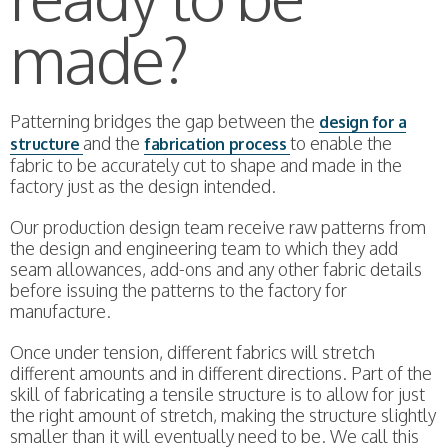
made?
Patterning bridges the gap between the
design for a
and the
to enable the
structure
fabrication process
fabric to be accurately cut to shape and made in the
factory just as the design intended.
Our production design team receive raw patterns from
the design and engineering team to which they add
seam allowances, add-ons and any other fabric details
before issuing the patterns to the factory for
manufacture.
Once under tension, different fabrics will stretch
different amounts and in different directions. Part of the
skill of fabricating a tensile structure is to allow for just
the right amount of stretch, making the structure slightly
smaller than it will eventually need to be. We call this