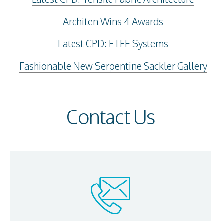
Architen Wins 4 Awards
Latest CPD: ETFE Systems
Fashionable New Serpentine Sackler Gallery
Contact Us