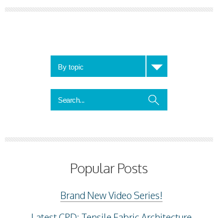
Popular Posts
Brand New Video Series!
Latest CPD: Tensile Fabric Architecture