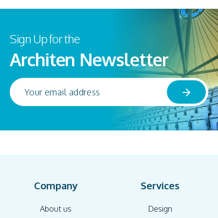
Sign Up for the
Architen Newsletter
Company
Services
About us
Design