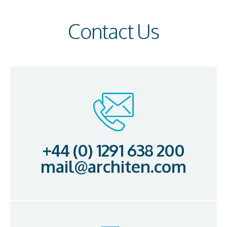
Contact Us
+44 (0) 1291 638 200
mail@architen.com