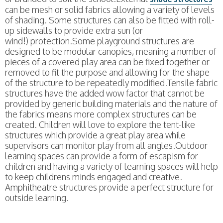
can be mesh or solid fabrics allowing a variety of levels
of shading. Some structures can also be fitted with roll-
up sidewalls to provide extra sun (or
wind!) protection.Some playground structures are
designed to be modular canopies, meaning a number of
pieces of a covered play area can be fixed together or
removed to fit the purpose and allowing for the shape
of the structure to be repeatedly modified.Tensile fabric
structures have the added wow factor that cannot be
provided by generic building materials and the nature of
the fabrics means more complex structures can be
created. Children will love to explore the tent-like
structures which provide a great play area while
supervisors can monitor play from all angles.Outdoor
learning spaces can provide a form of escapism for
children and having a variety of learning spaces will help
to keep childrens minds engaged and creative.
Amphitheatre structures provide a perfect structure for
outside learning.