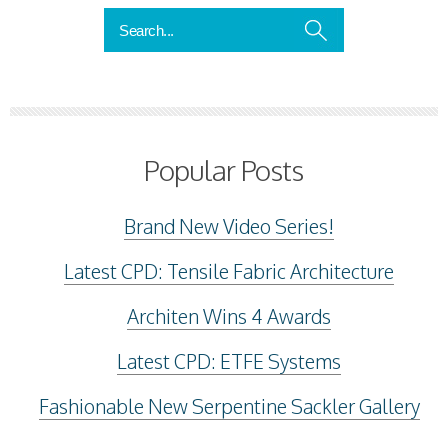
Popular Posts
Brand New Video Series!
Latest CPD: Tensile Fabric Architecture
Architen Wins 4 Awards
Latest CPD: ETFE Systems
Fashionable New Serpentine Sackler Gallery