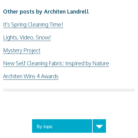
Other posts by Architen Landrell
It's Spring Cleaning Time!
Lights, Video, Snow!
Mystery Project
New Self Cleaning Fabric: Inspired by Nature
Architen Wins 4 Awards