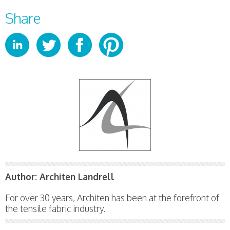
Share
Author:
Architen Landrell
For over 30 years, Architen has been at the forefront of
the tensile fabric industry.