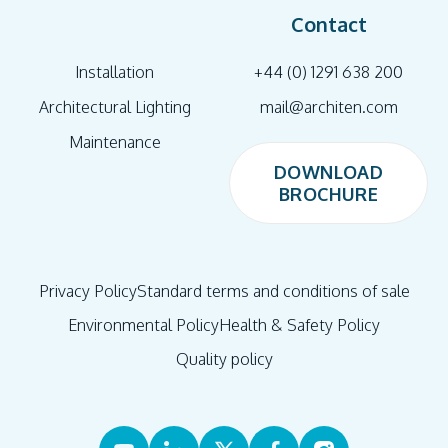
Contact
Installation
+44 (0) 1291 638 200
Architectural Lighting
mail@architen.com
Maintenance
DOWNLOAD
BROCHURE
DOWNLOAD
BROCHURE
Privacy Policy
Standard terms and conditions of sale
Environmental Policy
Health & Safety Policy
Quality policy