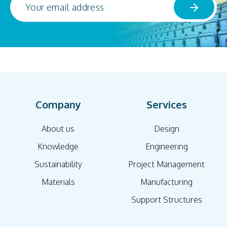
Company
Services
About us
Design
Knowledge
Engineering
Sustainability
Project Management
Materials
Manufacturing
Support Structures