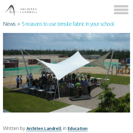
News
>
5 reasons to use tensile fabric in your school
Written by
in
Architen Landrell
Education