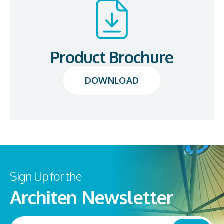
Product Brochure
DOWNLOAD
DOWNLOAD
Sign Up for the
Architen Newsletter