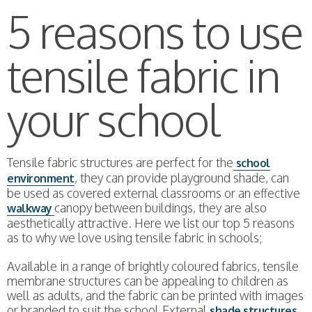
5 reasons to use
tensile fabric in
your school
Tensile fabric structures are perfect for the
school
, they can provide playground shade, can
environment
be used as covered external classrooms or an effective
canopy between buildings, they are also
walkway
aesthetically attractive. Here we list our top 5 reasons
as to why we love using tensile fabric in schools;
Available in a range of brightly coloured fabrics, tensile
membrane structures can be appealing to children as
well as adults, and the fabric can be printed with images
or branded to suit the school.External
shade structures