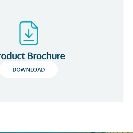
roduct Brochure
DOWNLOAD
DOWNLOAD