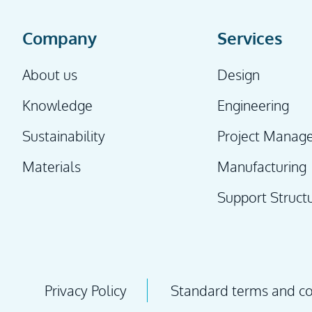
Company
Services
About us
Design
Knowledge
Engineering
Sustainability
Project Manag
Materials
Manufacturing
Support Struct
Privacy Policy
Standard terms and con