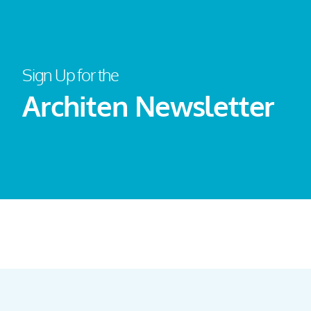
Sign Up for the
Architen Newsletter