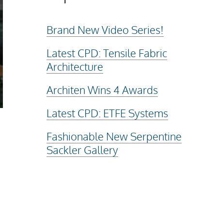
Brand New Video Series!
Latest CPD: Tensile Fabric
Architecture
Architen Wins 4 Awards
Latest CPD: ETFE Systems
Fashionable New Serpentine
Sackler Gallery