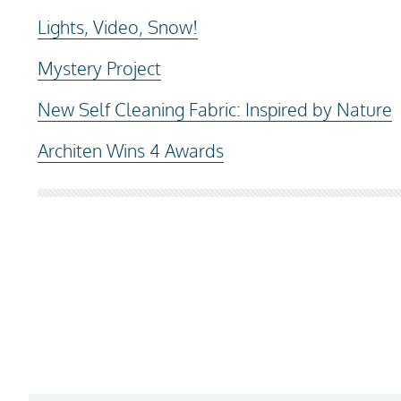
Lights, Video, Snow!
Mystery Project
New Self Cleaning Fabric: Inspired by Nature
Architen Wins 4 Awards