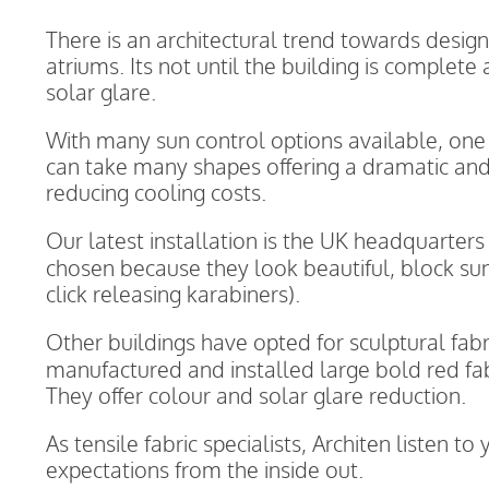
There is an architectural trend towards desig
atriums. Its not until the building is complete
solar glare.
With many sun control options available, one th
can take many shapes offering a dramatic and
reducing cooling costs.
Our latest installation is the UK headquarters
chosen because they look beautiful, block su
click releasing karabiners).
Other buildings have opted for sculptural fabr
manufactured and installed large bold red fab
They offer colour and solar glare reduction.
As tensile fabric specialists, Architen listen 
expectations from the inside out.