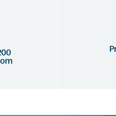
P
 200
com