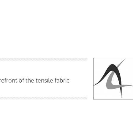
efront of the tensile fabric