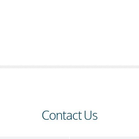
Contact Us