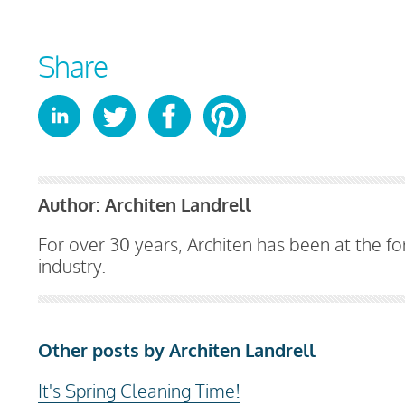
Share
Author:
Architen Landrell
For over 30 years, Architen has been at the for
industry.
Other posts by Architen Landrell
It's Spring Cleaning Time!