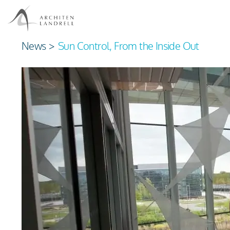
News
>
Sun Control, From the Inside Out