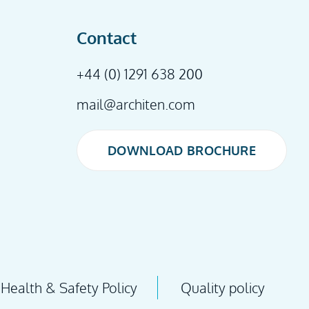
Contact
+44 (0) 1291 638 200
mail@architen.com
DOWNLOAD BROCHURE
DOWNLOAD BROCHURE
Health & Safety Policy
Quality policy