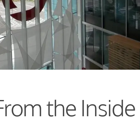
From the Inside