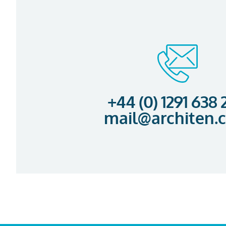
+44 (0) 1291 638
mail@architen.