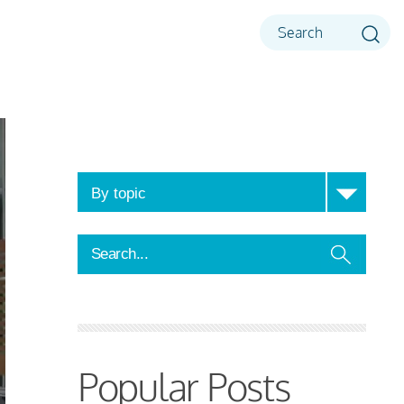
Popular Posts