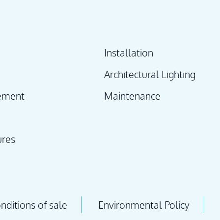
Installation
Architectural Lighting
ement
Maintenance
ures
ditions of sale
Environmental Policy