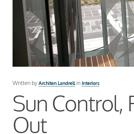
Written by
in
Architen Landrell
Interiors
Sun Control, 
Out