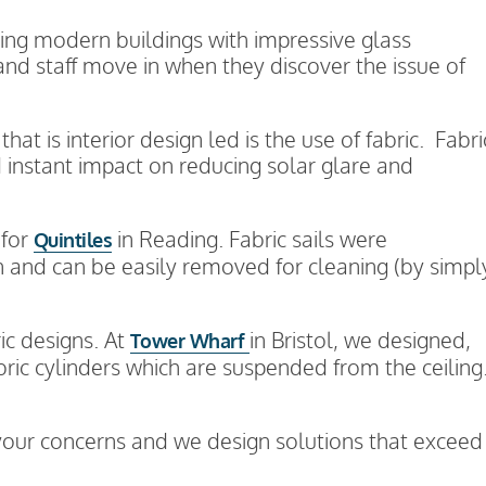
ning modern buildings with impressive glass
 and staff move in when they discover the issue of
at is interior design led is the use of fabric. Fabri
 instant impact on reducing solar glare and
 for
in Reading. Fabric sails were
Quintiles
n and can be easily removed for cleaning (by simpl
ic designs. At
in Bristol, we designed,
Tower Wharf
ric cylinders which are suspended from the ceiling
to your concerns and we design solutions that exceed