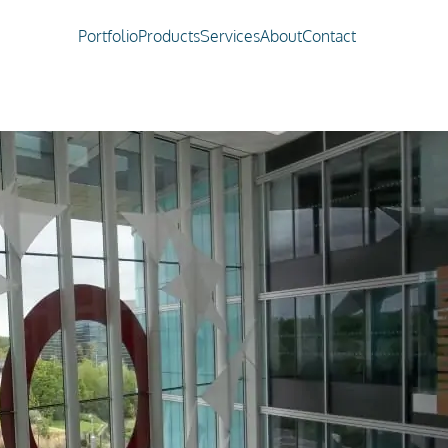
Portfolio
Products
Services
About
Contact