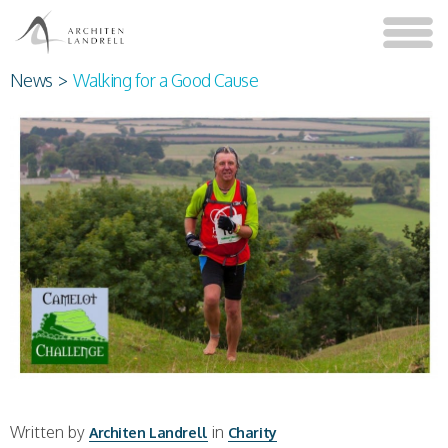
News
>
Walking for a Good Cause
Written by
in
Architen Landrell
Charity