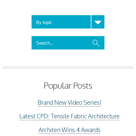
Popular Posts
Brand New Video Series!
Latest CPD: Tensile Fabric Architecture
Architen Wins 4 Awards