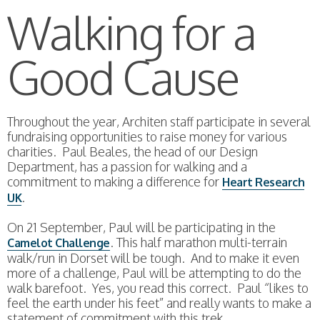
Walking for a
Good Cause
Throughout the year, Architen staff participate in several
fundraising opportunities to raise money for various
charities. Paul Beales, the head of our Design
Department, has a passion for walking and a
commitment to making a difference for
Heart Research
.
UK
On 21 September, Paul will be participating in the
. This half marathon multi-terrain
Camelot Challenge
walk/run in Dorset will be tough. And to make it even
more of a challenge, Paul will be attempting to do the
walk barefoot. Yes, you read this correct. Paul “likes to
feel the earth under his feet” and really wants to make a
statement of commitment with this trek.