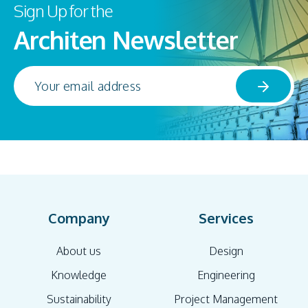
Sign Up for the
Architen Newsletter
Company
Services
About us
Design
Knowledge
Engineering
Sustainability
Project Management