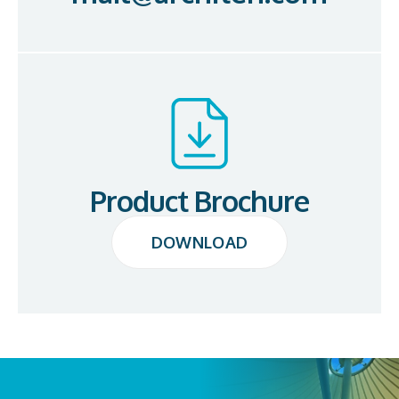
Product Brochure
DOWNLOAD
DOWNLOAD