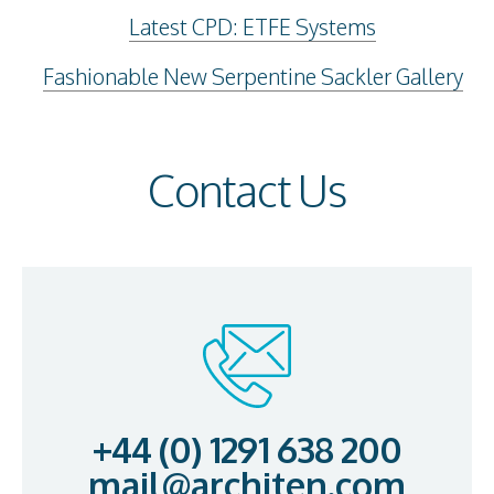
Latest CPD: ETFE Systems
Fashionable New Serpentine Sackler Gallery
Contact Us
+44 (0) 1291 638 200
mail@architen.com