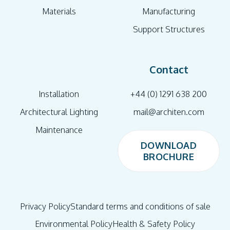
Materials
Manufacturing
Support Structures
Contact
Installation
+44 (0) 1291 638 200
Architectural Lighting
mail@architen.com
Maintenance
DOWNLOAD
BROCHURE
DOWNLOAD
BROCHURE
Privacy Policy
Standard terms and conditions of sale
Environmental Policy
Health & Safety Policy