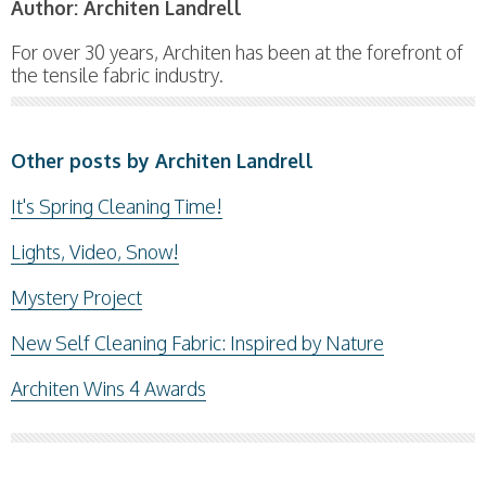
Author:
Architen Landrell
For over 30 years, Architen has been at the forefront of
the tensile fabric industry.
Other posts by Architen Landrell
It's Spring Cleaning Time!
Lights, Video, Snow!
Mystery Project
New Self Cleaning Fabric: Inspired by Nature
Architen Wins 4 Awards