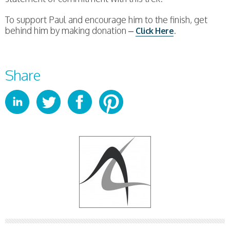
To support Paul and encourage him to the finish, get
behind him by making donation –
.
Click Here
Share