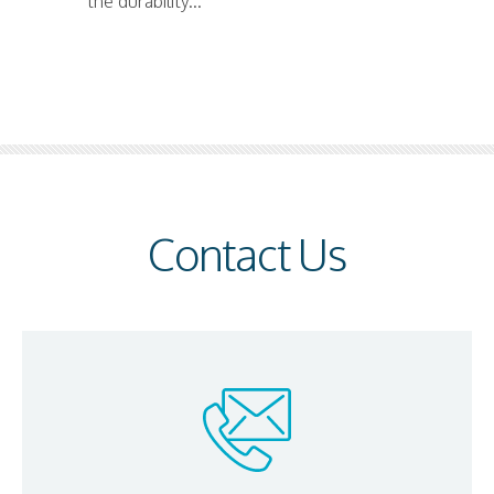
the durability...
Contact Us