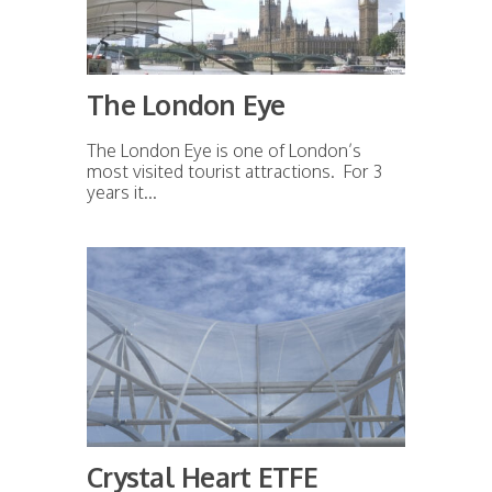
The London Eye
The London Eye is one of London’s
most visited tourist attractions. For 3
years it...
Crystal Heart ETFE