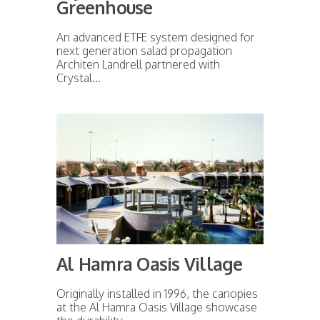
Greenhouse
An advanced ETFE system designed for
next generation salad propagation
Architen Landrell partnered with
Crystal...
Al Hamra Oasis Village
Originally installed in 1996, the canopies
at the Al Hamra Oasis Village showcase