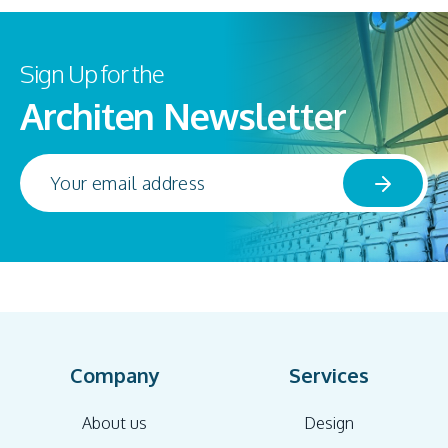
Sign Up for the
Architen Newsletter
Company
Services
About us
Design