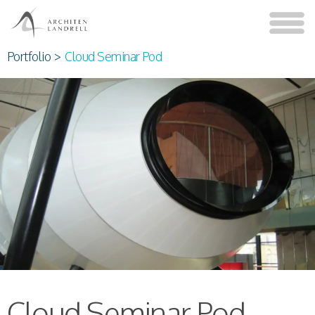
Portfolio
>
Cloud Seminar Pod
Cloud Seminar Pod