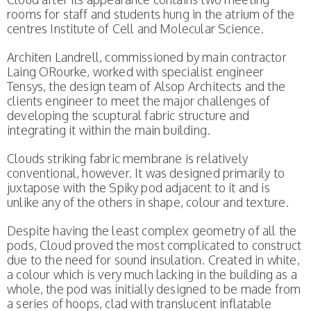
rooms for staff and students hung in the atrium of the
centres Institute of Cell and Molecular Science.
Architen Landrell, commissioned by main contractor
Laing ORourke, worked with specialist engineer
Tensys, the design team of Alsop Architects and the
clients engineer to meet the major challenges of
developing the scuptural fabric structure and
integrating it within the main building.
Clouds striking fabric membrane is relatively
conventional, however. It was designed primarily to
juxtapose with the Spiky pod adjacent to it and is
unlike any of the others in shape, colour and texture.
Despite having the least complex geometry of all the
pods, Cloud proved the most complicated to construct
due to the need for sound insulation. Created in white,
a colour which is very much lacking in the building as a
whole, the pod was initially designed to be made from
a series of hoops, clad with translucent inflatable