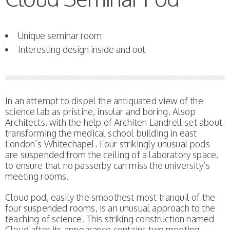
Unique seminar room
Interesting design inside and out
In an attempt to dispel the antiquated view of the
science lab as pristine, insular and boring, Alsop
Architects, with the help of Architen Landrell set about
transforming the medical school building in east
London’s Whitechapel. Four strikingly unusual pods
are suspended from the ceiling of a laboratory space,
to ensure that no passerby can miss the university’s
meeting rooms.
Cloud pod, easily the smoothest most tranquil of the
four suspended rooms, is an unusual approach to the
teaching of science. This striking construction named
Cloud after its appearance contains two meeting