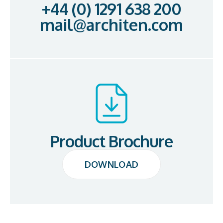
+44 (0) 1291 638 200
mail@architen.com
Product Brochure
DOWNLOAD
DOWNLOAD