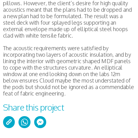
pillows. However, the client’s desire for high quality
acoustics meant that the plans had to be dropped and
a new plan had to be formulated. The result was a
steel deck with four splayed legs supporting an
external envelope made up of elliptical steel hoops
clad with white tensile fabric.
The acoustic requirements were satisfied by
incorporating two layers of acoustic insulation, and by
lining the interior with geometric shaped MDF panels
to cope with the structures curvature. An elliptical
window at one end looking down on the labs 12m
below ensures Cloud maybe the most understated of
the pods but should not be ignored as a commendable
feat of fabric engineering.
Share this project