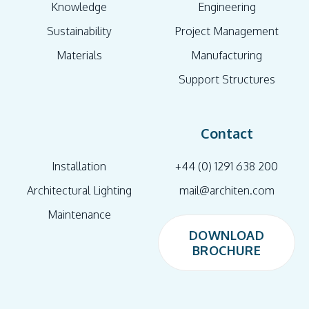
Knowledge
Engineering
Sustainability
Project Management
Materials
Manufacturing
Support Structures
Contact
Installation
+44 (0) 1291 638 200
Architectural Lighting
mail@architen.com
Maintenance
DOWNLOAD
BROCHURE
DOWNLOAD
BROCHURE