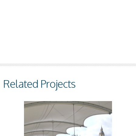
Related Projects