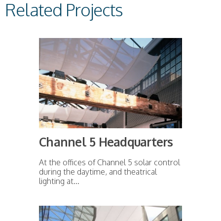
Related Projects
Channel 5 Headquarters
At the offices of Channel 5 solar control
during the daytime, and theatrical
lighting at...