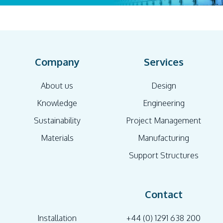
Company
Services
About us
Design
Knowledge
Engineering
Sustainability
Project Management
Materials
Manufacturing
Support Structures
Contact
Installation
+44 (0) 1291 638 200