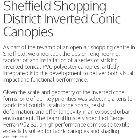
Sheffield Shopping
District Inverted Conic
Canopies
As part of the revamp of an open air shopping centre in
Sheffield, we undertook the design, engineering,
fabrication and installation of a series of striking
inverted conical PVC polyester canopies, artfully
integrated into the development to deliver both visual
impact and functional performance.
Given the scale and geometry of the inverted cone
forms, one of our key priorities was selecting a tensile
fabric that could sustain large spans, resist
deformation, and offer longevity in an exposed urban
environment. The team ultimately specified Serge
Ferrari 902 S2, a high performance composite textile
especially suited for fabric canopies and shading
structures.