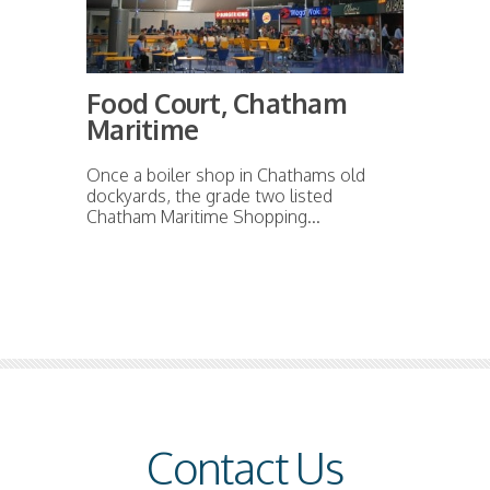
Food Court, Chatham
Maritime
Once a boiler shop in Chathams old
dockyards, the grade two listed
Chatham Maritime Shopping...
Contact Us