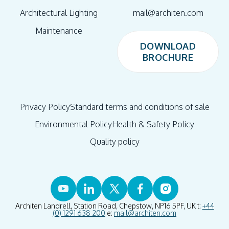
Architectural Lighting
mail@architen.com
Maintenance
DOWNLOAD
BROCHURE
DOWNLOAD
BROCHURE
Privacy Policy
Standard terms and conditions of sale
Environmental Policy
Health & Safety Policy
Quality policy
Architen Landrell, Station Road, Chepstow, NP16 5PF, UK t:
+44
(0) 1291 638 200
e:
mail@architen.com