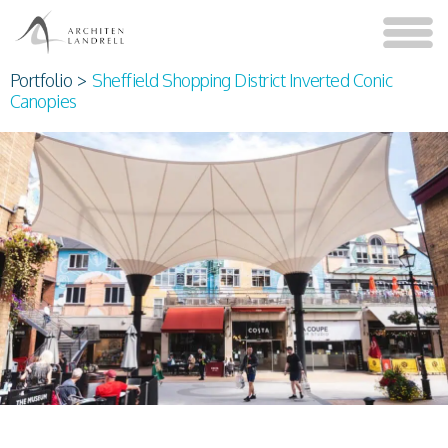
Portfolio
>
Sheffield Shopping District Inverted Conic
Canopies