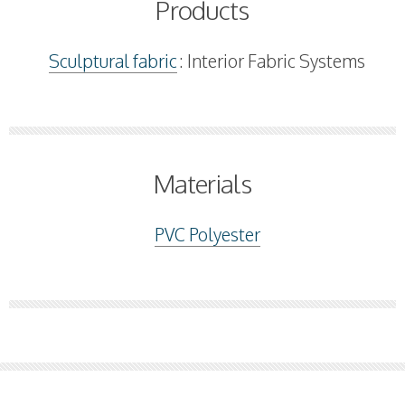
Products
Sculptural fabric
: Interior Fabric Systems
Materials
PVC Polyester