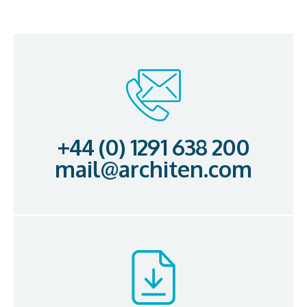
+44 (0) 1291 638 200
mail@architen.com