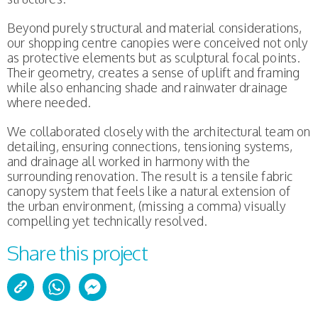
Beyond purely structural and material considerations,
our shopping centre canopies were conceived not only
as protective elements but as sculptural focal points.
Their geometry, creates a sense of uplift and framing
while also enhancing shade and rainwater drainage
where needed.
We collaborated closely with the architectural team on
detailing, ensuring connections, tensioning systems,
and drainage all worked in harmony with the
surrounding renovation. The result is a tensile fabric
canopy system that feels like a natural extension of
the urban environment, (missing a comma) visually
compelling yet technically resolved.
Share this project