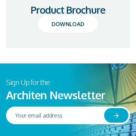
Product Brochure
DOWNLOAD
DOWNLOAD
Sign Up for the
Architen Newsletter