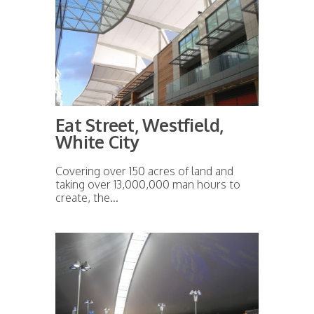
Eat Street, Westfield,
White City
Covering over 150 acres of land and
taking over 13,000,000 man hours to
create, the...