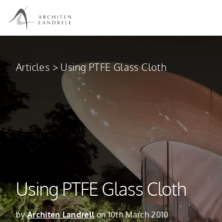
Articles
>
Using PTFE Glass Cloth
Using PTFE Glass Cloth
by
Architen Landrell
on 10th March 2010