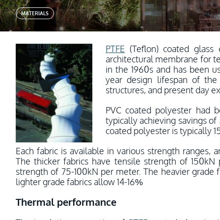
MATERIALS
PTFE
(Teflon) coated glass 
architectural membrane for t
in the 1960s and has been use
year design lifespan of the
structures, and present day ex
PVC coated polyester had b
typically achieving savings o
coated polyester is typically 1
Each fabric is available in various strength ranges, 
The thicker fabrics have tensile strength of 150kN 
strength of 75-100kN per meter. The heavier grade fa
lighter grade fabrics allow 14-16%
Thermal performance