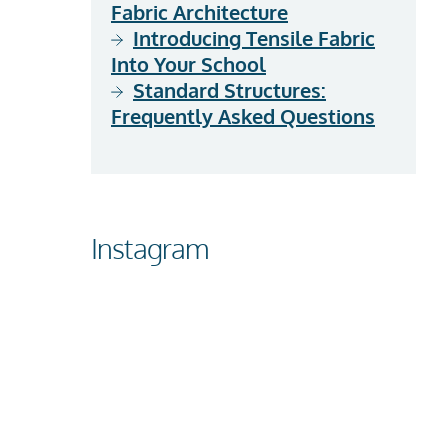
Fabric Architecture
Introducing Tensile Fabric
Into Your School
Standard Structures:
Frequently Asked Questions
Instagram