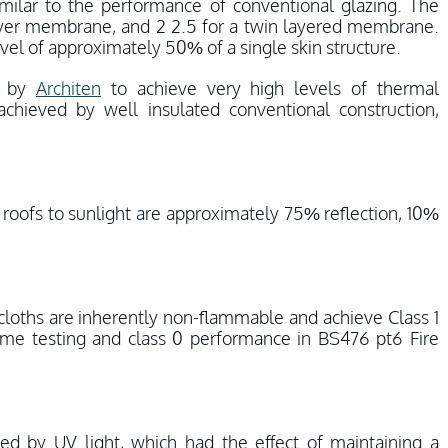
imilar to the performance of conventional glazing. The
layer membrane, and 2 2.5 for a twin layered membrane.
el of approximately 50% of a single skin structure.
d by
Architen
to achieve very high levels of thermal
chieved by well insulated conventional construction,
ric roofs to sunlight are approximately 75% reflection, 10%
 cloths are inherently non-flammable and achieve Class 1
lame testing and class 0 performance in BS476 pt6 Fire
hed by UV light, which had the effect of maintaining a