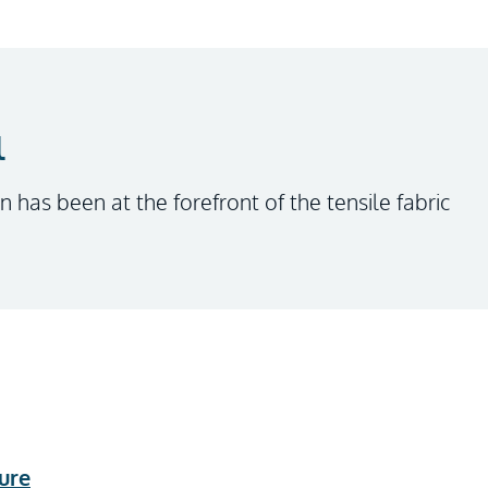
l
n has been at the forefront of the tensile fabric
ure