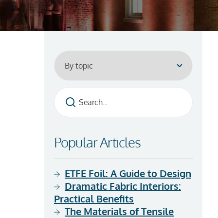
Popular Articles
ETFE Foil: A Guide to Design
Dramatic Fabric Interiors:
Practical Benefits
The Materials of Tensile