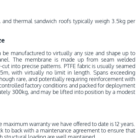
, and thermal sandwich roofs typically weigh 3.5kg per
ze
n be manufactured to virtually any size and shape up to
panel. The membrane is made up from seam welded
-cut into precise patterns. PTFE fabric is usually seamed
.5m, with virtually no limit in length. Spans exceeding
hough rare, and potentially requiring reinforcement with
 controlled factory conditions and packed for deployment
ately 300kg, and may be lifted into position by a modest
e maximum warranty we have offered to date is 12 years.
ck to back with a maintenance agreement to ensure that
h structural loading are well maintained.