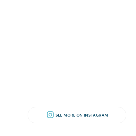
SEE MORE ON INSTAGRAM
SEE MORE ON INSTAGRAM