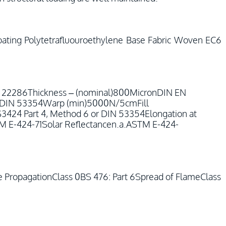
ating Polytetrafluouroethylene Base Fabric Woven EC6
N 22286Thickness – (nominal)800MicronDIN EN
or DIN 53354Warp (min)5000N/5cmFill
24 Part 4, Method 6 or DIN 53354Elongation at
E-424-71Solar Reflectancen.a.ASTM E-424-
re PropagationClass 0BS 476: Part 6Spread of FlameClass