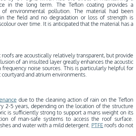
ce in the long term. The Teflon coating provides a
p of environmental pollution. The material had been
in the field and no degradation or loss of strength is
olour over time. It is anticipated that the material has a
c roofs are acoustically relatively transparent, but provide
lusion of an insulted layer greatly enhances the acoustic
gh frequency noise sources. This is particularly helpful for
ect courtyard and atrium environments.
enance
due to the cleaning action of rain on the Teflon
y 2-5 years, depending on the location of the structure
ic is sufficiently strong to support a mans weight on its
ation of man-safe systems to access the roof surface.
ushes and water with a mild detergent.
PTFE
roofs do not