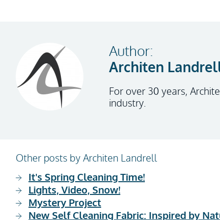
Author:
Architen Landrel
For over 30 years, Archite
industry.
Other posts by Architen Landrell
It's Spring Cleaning Time!
Lights, Video, Snow!
Mystery Project
New Self Cleaning Fabric: Inspired by Nat