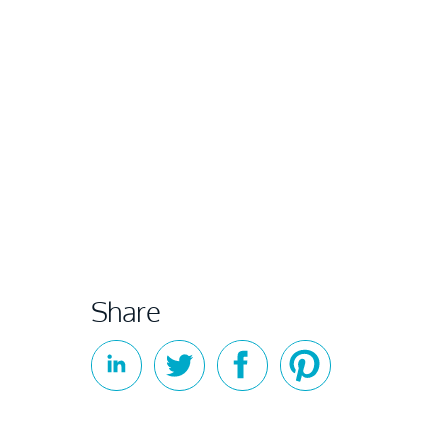
Share