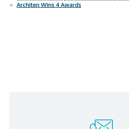
Architen Wins 4 Awards