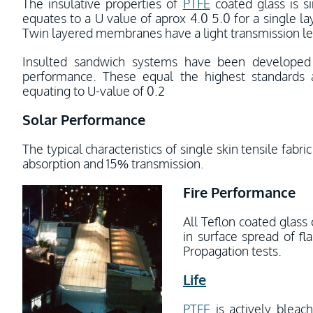
The insulative properties of
PTFE
coated glass is s
equates to a U value of aprox 4.0 5.0 for a single 
Twin layered membranes have a light transmission lev
Insulted sandwich systems have been develope
performance. These equal the highest standards a
equating to U-value of 0.2
Solar Performance
The typical characteristics of single skin tensile fab
absorption and 15% transmission.
Fire Performance
All Teflon coated glass
in surface spread of f
Propagation tests.
Life
PTFE
is actively bleac