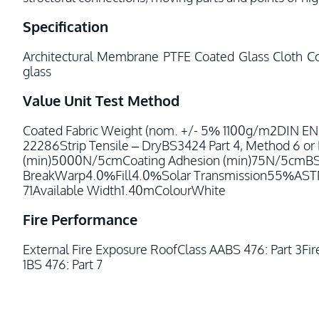
Specification
Architectural Membrane PTFE Coated Glass Cloth Co
glass
Value
Unit
Test Method
Coated Fabric Weight (nom. +/- 5% 1100g/m2DIN E
22286Strip Tensile – DryBS3424 Part 4, Method 6 
(min)5000N/5cmCoating Adhesion (min)75N/5cmBS34
BreakWarp4.0%Fill4.0%Solar Transmission55%ASTM 
71Available Width1.40mColourWhite
Fire Performance
External Fire Exposure RoofClass AABS 476: Part 3Fi
1BS 476: Part 7