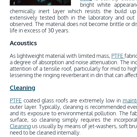
bright white appearan
chemically inert layer which resists the build u
extensively tested both in the laboratory and out 
observed. The material does not become brittle or disc
life in excess of 30 years.
Acoustics
As lightweight material with limited mass,
PTFE
fabri
a degree of absorption and noise attenuation. The inc
attention of a tensile roof, particularly for mid to hi
lessening the ringing reverberant in din that can aff
Cleaning
PTFE
coated glass roofs are extremely low in
maint
outer layer. Typically, cleaning is recommended ever
and its exposure to environmental pollution. The fabr
surface, so cleaning simply requires the incorpor
Cleaning
us usually by means of jet-washers, soft br
need to be cleaned internally.