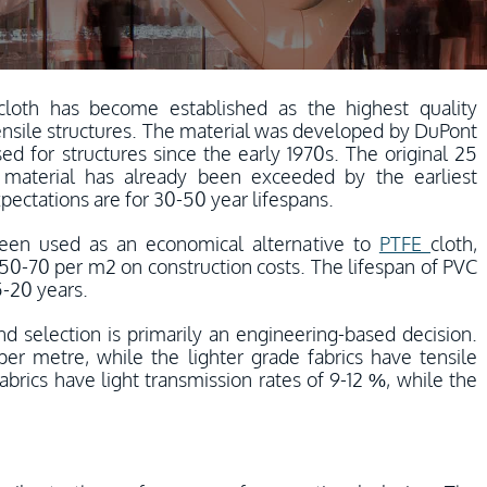
cloth has become established as the highest quality
ensile structures. The material was developed by DuPont
d for structures since the early 1970s. The original 25
 material has already been exceeded by the earliest
pectations are for 30-50 year lifespans.
een used as an economical alternative to
PTFE
cloth,
f 50-70 per m2 on construction costs. The lifespan of PVC
5-20 years.
and selection is primarily an engineering-based decision.
per metre, while the lighter grade fabrics have tensile
brics have light transmission rates of 9-12 %, while the