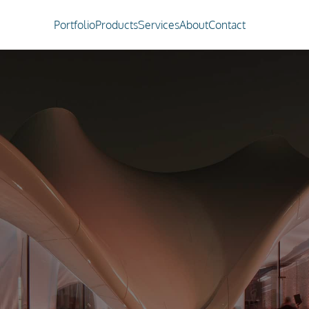
Portfolio
Products
Services
About
Contact