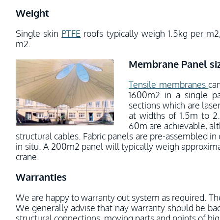
Weight
Single skin
PTFE
roofs typically weigh 1.5kg per m2
m2.
Membrane Panel si
Tensile membranes
ca
1600m2 in a single 
sections which are laser
at widths of 1.5m to 2
60m are achievable, alt
structural cables. Fabric panels are pre-assembled in
in situ. A 200m2 panel will typically weigh approxim
crane.
Warranties
We are happy to warranty out system as required. Th
We generally advise that nay warranty should be ba
structural connections, moving parts and points of hig