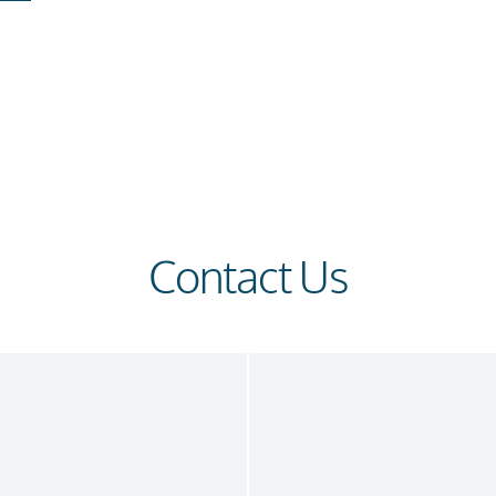
Contact Us