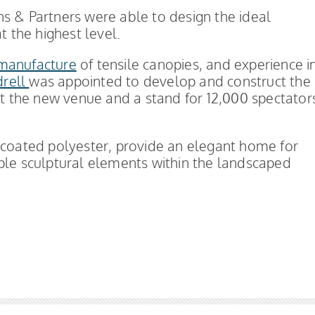
kins & Partners were able to design the ideal
t the highest level.
manufacture
of tensile canopies, and experience i
drell
was appointed to develop and construct the
 at the new venue and a stand for 12,000 spectator
 coated polyester, provide an elegant home for
ple sculptural elements within the landscaped