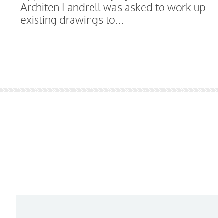
Architen Landrell was asked to work up
existing drawings to...