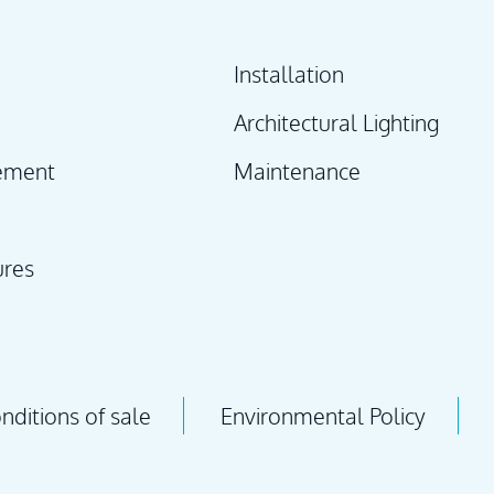
Installation
Architectural Lighting
ement
Maintenance
ures
ditions of sale
Environmental Policy