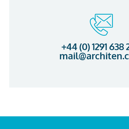
+44 (0) 1291 638
mail@architen.