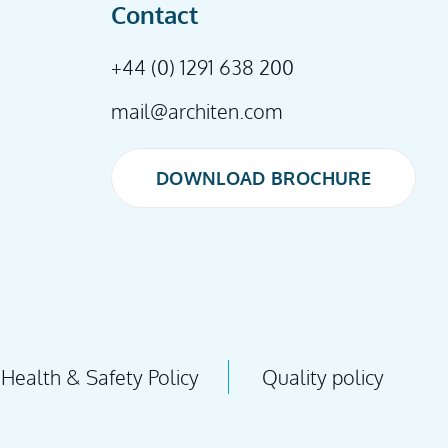
Contact
+44 (0) 1291 638 200
mail@architen.com
DOWNLOAD BROCHURE
DOWNLOAD BROCHURE
Health & Safety Policy
Quality policy