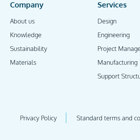
Company
Services
About us
Design
Knowledge
Engineering
Sustainability
Project Manag
Materials
Manufacturing
Support Struct
Privacy Policy
Standard terms and con