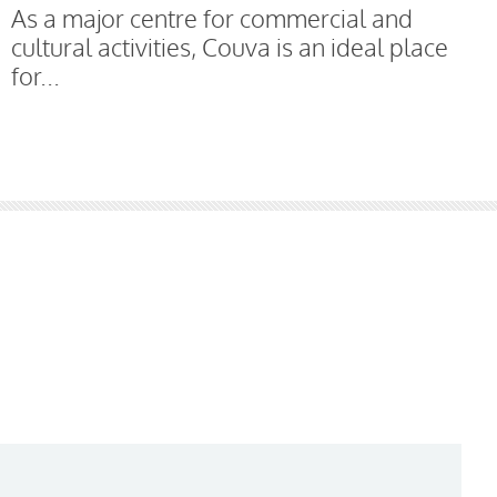
As a major centre for commercial and
cultural activities, Couva is an ideal place
for...