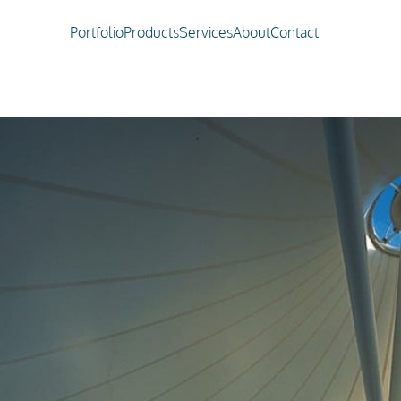
Portfolio
Products
Services
About
Contact