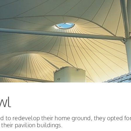
wl
 to redevelop their home ground, they opted fo
their pavilion buildings.