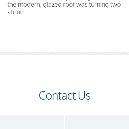
the modern, glazed roof was turning two
atrium...
Contact Us