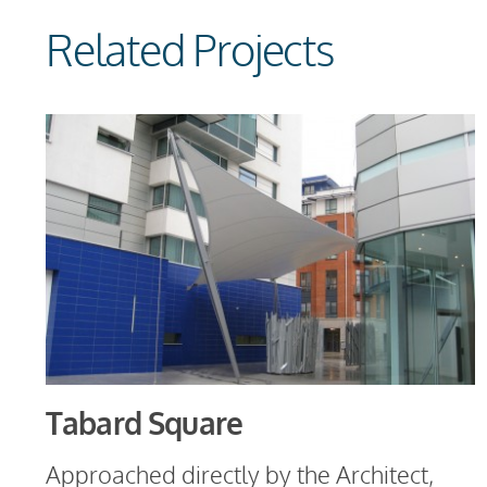
Related Projects
Tabard Square
Approached directly by the Architect,