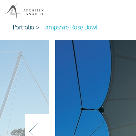
Portfolio
>
Hampshire Rose Bowl