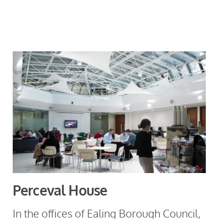
Perceval House
In the offices of Ealing Borough Council,