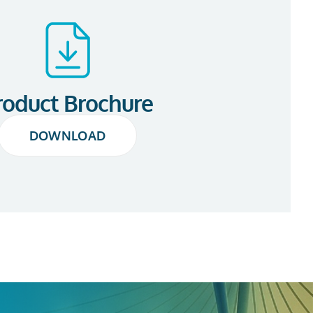
roduct Brochure
DOWNLOAD
DOWNLOAD