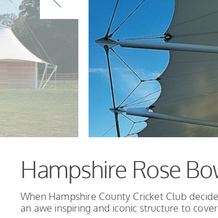
Hampshire Rose Bo
When Hampshire County Cricket Club decided
an awe inspiring and iconic structure to cover 