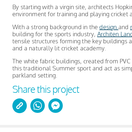
By starting with a virgin site, architects Hop
environment for training and playing cricket a
With a strong background in the
design
and
building for the sports industry,
Architen Lan
tensile structures forming the key buildings
and a naturally lit cricket academy.
The white fabric buildings, created from PVC
this traditional Summer sport and act as sim
parkland setting.
Share this project