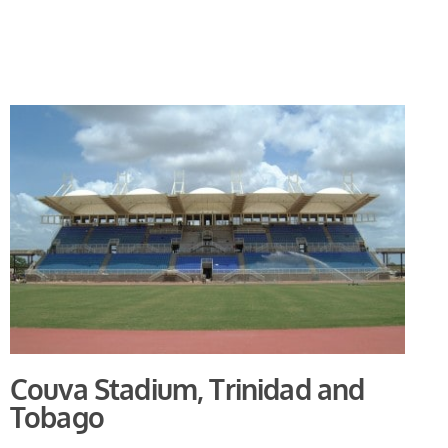
Couva Stadium, Trinidad and
Tobago