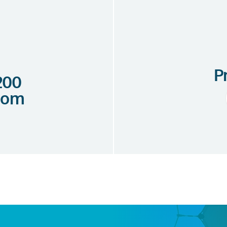
P
 200
com