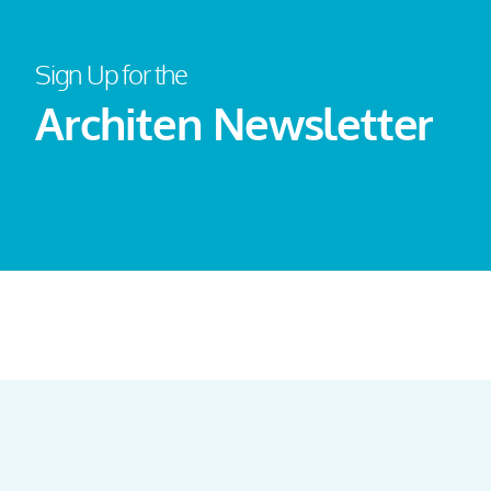
Sign Up for the
Architen Newsletter