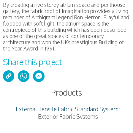
By creating a five storey atrium space and penthouse
gallery, the fabric roof of Imagination provides a living
reminder of Archigram legend Ron Herron. Playful and
flooded with soft light, the atrium space is the
centrepiece of this building which has been described
as one of the great spaces of contemporary
architecture and won the UKs prestigious Building of
the Year Award in 1991.
Share this project
Products
External Tensile Fabric Standard System
:
Exterior Fabric Systems