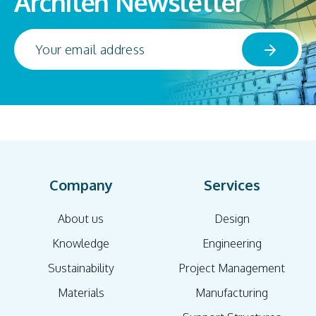
Architen Newsletter
Company
Services
About us
Design
Knowledge
Engineering
Sustainability
Project Management
Materials
Manufacturing