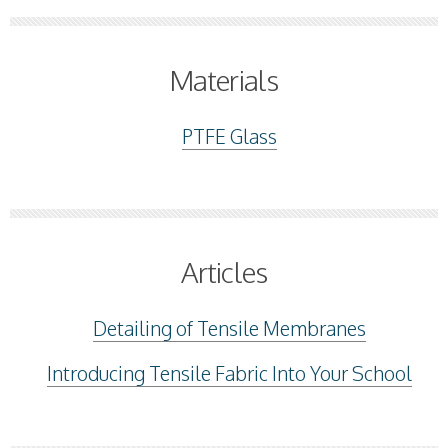
Materials
PTFE Glass
Articles
Detailing of Tensile Membranes
Introducing Tensile Fabric Into Your School