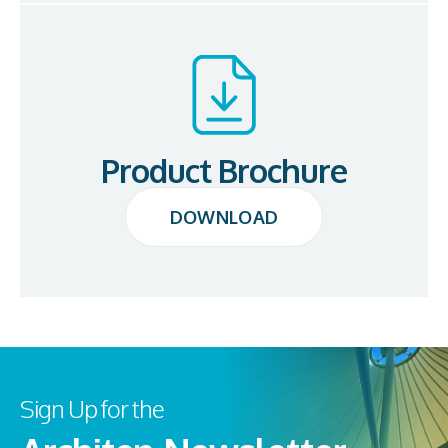
Product Brochure
DOWNLOAD
DOWNLOAD
Sign Up for the