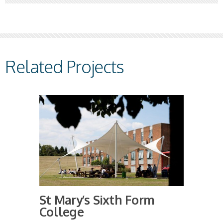
Related Projects
St Mary’s Sixth Form
College