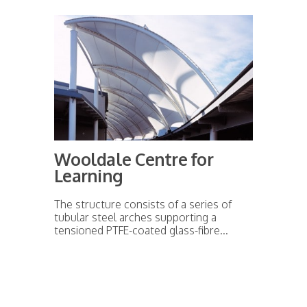
Wooldale Centre for
Learning
The structure consists of a series of
tubular steel arches supporting a
tensioned PTFE-coated glass-fibre...