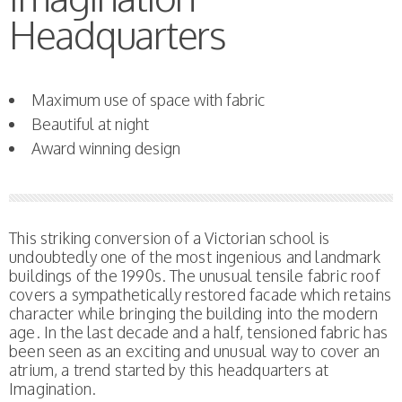
Headquarters
Maximum use of space with fabric
Beautiful at night
Award winning design
This striking conversion of a Victorian school is
undoubtedly one of the most ingenious and landmark
buildings of the 1990s. The unusual tensile fabric roof
covers a sympathetically restored facade which retains
character while bringing the building into the modern
age. In the last decade and a half, tensioned fabric has
been seen as an exciting and unusual way to cover an
atrium, a trend started by this headquarters at
Imagination.