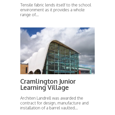
Tensile fabric lends itself to the school
environment as it provides a whole
range of...
Cramlington Junior
Learning Village
Architen Landrell was awarded the
contract for design, manufacture and
installation of a barrel vaulted...