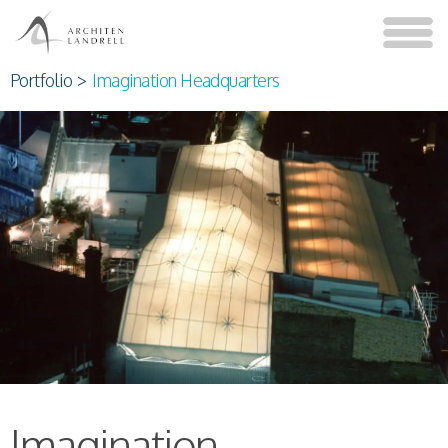
Portfolio
>
Imagination Headquarters
Imagination