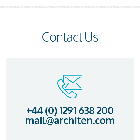
Contact Us
+44 (0) 1291 638 200
mail@architen.com