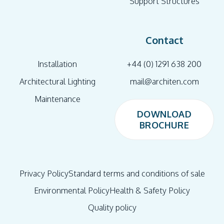
Support Structures
Contact
Installation
+44 (0) 1291 638 200
Architectural Lighting
mail@architen.com
Maintenance
DOWNLOAD
BROCHURE
DOWNLOAD
BROCHURE
Privacy Policy
Standard terms and conditions of sale
Environmental Policy
Health & Safety Policy
Quality policy