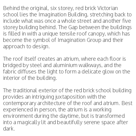
Behind the original, six storey, red brick Victorian
school lies the Imagination Building, stretching back to
include what was once a whole street and another five
storey building behind. The Gap between the buildings
is filled in with a unique tensile roof canopy, which has
become the symbol of Imagination Group and their
approach to design.
The roof itself creates an atrium, where each floor is
bridged by steel and aluminium walkways, and the
fabric diffuses the light to form a delicate glow on the
interior of the building.
The traditional exterior of the red brick school building
provides an intriguing juxtaposition with the
contemporary architecture of the roof and atrium. Best
experienced in person, the atrium is a working
environment during the daytime, but is transformed
into a magically lit and beautifully serene space after
dark.