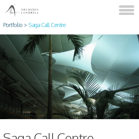
Portfolio
>
Saga Call Centre
Saga Call Centre