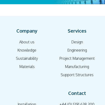
Company
Services
About us
Design
Knowledge
Engineering
Sustainability
Project Management
Materials
Manufacturing
Support Structures
Contact
Installation
+44 (0) 1291 638 200