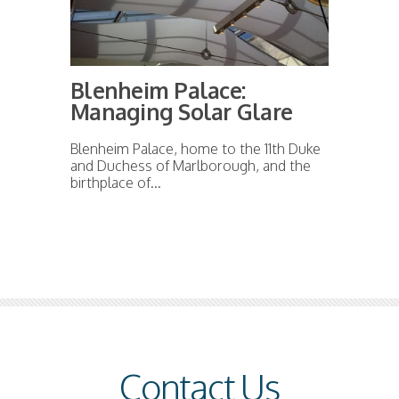
Blenheim Palace:
Managing Solar Glare
Blenheim Palace, home to the 11th Duke
and Duchess of Marlborough, and the
birthplace of...
Contact Us