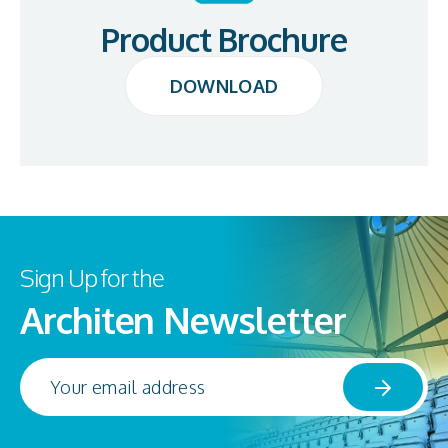
Product Brochure
DOWNLOAD
DOWNLOAD
Sign Up for the
Architen Newsletter