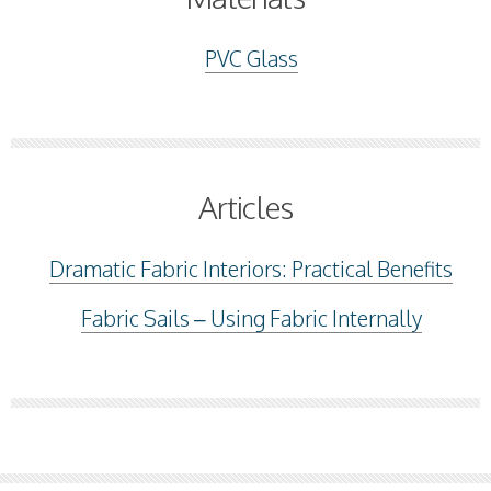
PVC Glass
Articles
Dramatic Fabric Interiors: Practical Benefits
Fabric Sails – Using Fabric Internally