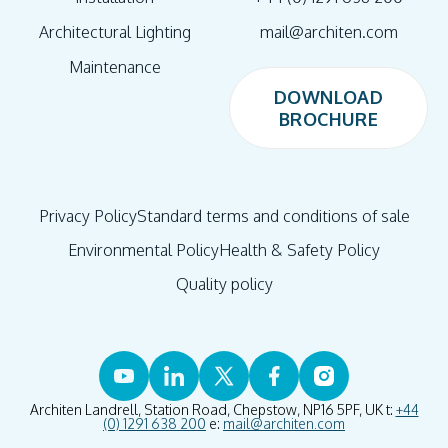
Architectural Lighting
mail@architen.com
Maintenance
DOWNLOAD
BROCHURE
DOWNLOAD
BROCHURE
Privacy Policy
Standard terms and conditions of sale
Environmental Policy
Health & Safety Policy
Quality policy
Architen Landrell, Station Road, Chepstow, NP16 5PF, UK t:
+44
(0) 1291 638 200
e:
mail@architen.com