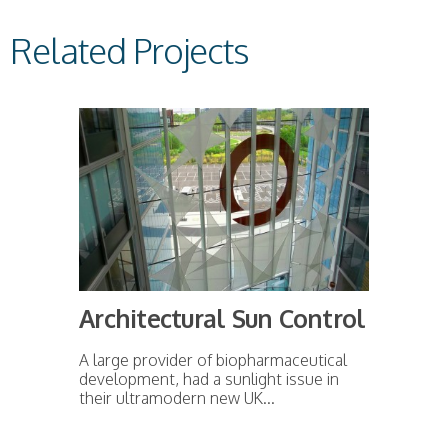
Related Projects
Architectural Sun Control
A large provider of biopharmaceutical
development, had a sunlight issue in
their ultramodern new UK...