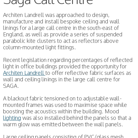
Architen Landrell was approached to design,
manufacture and install bespoke ceiling and wall
linings for a large call centre in the south-east of
England, as well as provide a series of suspended
parabolic kite clusters to act as reflectors above
column-mounted light fittings.
Recent legislation regarding percentages of reflected
light in office buildings provided the opportunity for
Architen Landrell
to offer reflective fabric surfaces as
wall and ceiling linings in the large call centre for
SAGA.
A blackout fabric tensioned on to adjustable wall-
mounted frames was used to maximise space while
boosting the acoustics within the building. Mood
lighting
was also installed behind the panels so that a
warm glow was emitted between the wall panels.
Large ceiling panels consisting of PVC/glass mesh