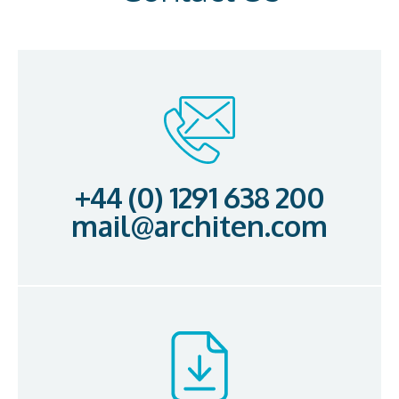
+44 (0) 1291 638 200
mail@architen.com