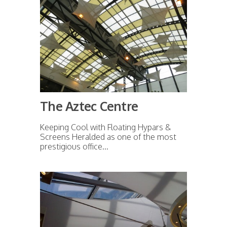
The Aztec Centre
Keeping Cool with Floating Hypars &
Screens Heralded as one of the most
prestigious office...