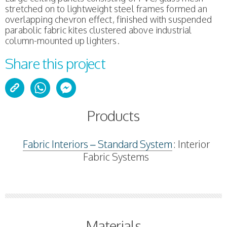
stretched on to lightweight steel frames formed an
overlapping chevron effect, finished with suspended
parabolic fabric kites clustered above industrial
column-mounted up lighters.
Share this project
Products
Fabric Interiors – Standard System
: Interior
Fabric Systems
Materials