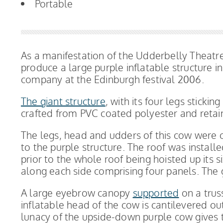
Portable
As a manifestation of the Udderbelly Theat
produce a large purple inflatable structure i
company at the Edinburgh festival 2006.
The giant structure
, with its four legs sticki
crafted from PVC coated polyester and retain
The legs, head and udders of this cow were c
to the purple structure. The roof was install
prior to the whole roof being hoisted up its si
along each side comprising four panels. The 
A large eyebrow canopy
supported
on a trus
inflatable head of the cow is cantilevered ou
lunacy of the upside-down purple cow gives 