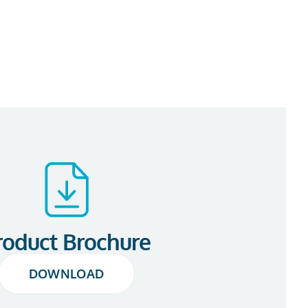
roduct Brochure
DOWNLOAD
DOWNLOAD