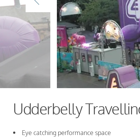
Udderbelly Travellin
Eye catching performance space