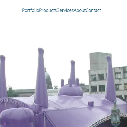
Portfolio
Products
Services
About
Contact