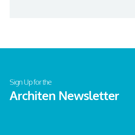
Sign Up for the
Architen Newsletter