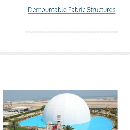
Demountable Fabric Structures