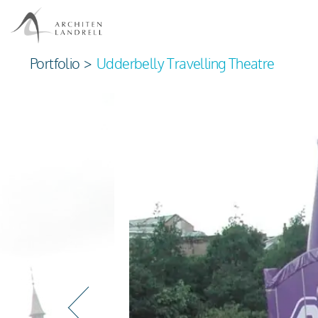
Portfolio
>
Udderbelly Travelling Theatre