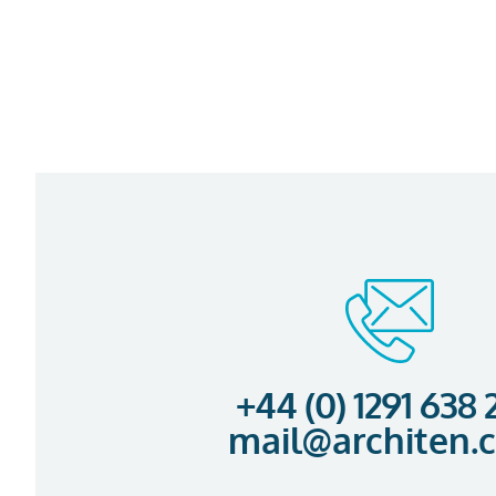
+44 (0) 1291 638
mail@architen.