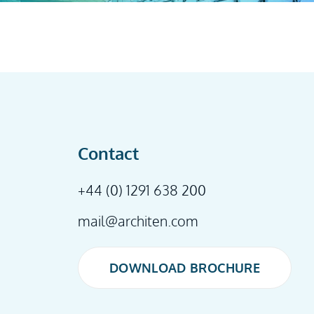
Contact
+44 (0) 1291 638 200
mail@architen.com
DOWNLOAD BROCHURE
DOWNLOAD BROCHURE