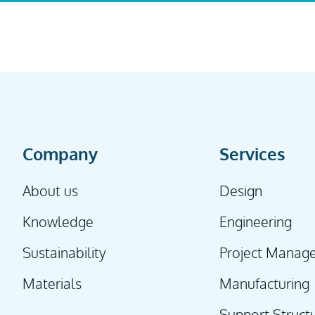
Company
Services
About us
Design
Knowledge
Engineering
Sustainability
Project Manag
Materials
Manufacturing
Support Struct