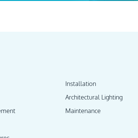
Installation
Architectural Lighting
ement
Maintenance
ures