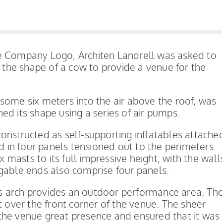
re Company Logo, Architen Landrell was asked to
n the shape of a cow to provide a venue for the
ng some six meters into the air above the roof, was
ed its shape using a series of air pumps.
onstructed as self-supporting inflatables attache
ed in four panels tensioned out to the perimeters
x masts to its full impressive height, with the wall
gable ends also comprise four panels.
s arch provides an outdoor performance area. Th
t over the front corner of the venue. The sheer
the venue great presence and ensured that it was