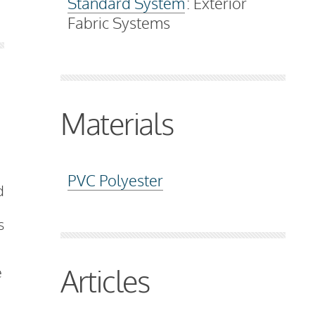
Standard System
: Exterior
Fabric Systems
Materials
PVC Polyester
d
s
Articles
e