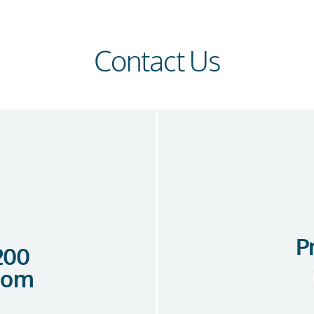
Contact Us
P
 200
com