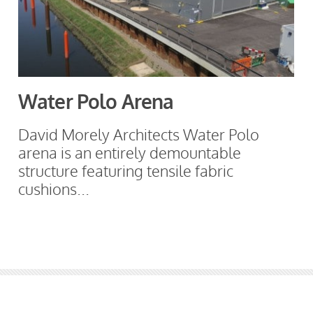
Water Polo Arena
David Morely Architects Water Polo
arena is an entirely demountable
structure featuring tensile fabric
cushions...