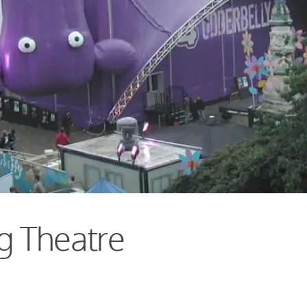
g Theatre