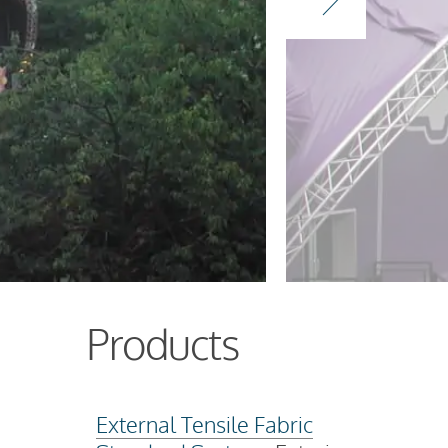
Products
External Tensile Fabric