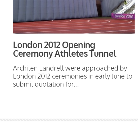
London 2012 Opening
Ceremony Athletes Tunnel
Architen Landrell were approached by
London 2012 ceremonies in early June to
submit quotation for...