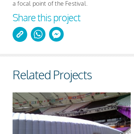
a focal point of the Festival.
Share this project
Related Projects