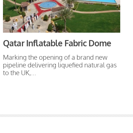
Qatar Inflatable Fabric Dome
Marking the opening of a brand new
pipeline delivering liquefied natural gas
to the UK,...