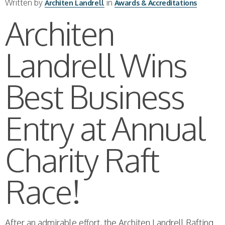
Written by
in
Architen Landrell
Awards & Accreditations
Architen
Landrell Wins
Best Business
Entry at Annual
Charity Raft
Race!
After an admirable effort, the Architen Landrell Rafting