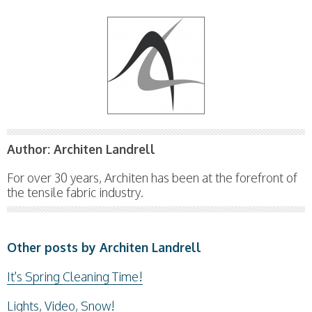
Author:
Architen Landrell
For over 30 years, Architen has been at the forefront of
the tensile fabric industry.
Other posts by Architen Landrell
It's Spring Cleaning Time!
Lights, Video, Snow!