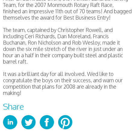
Team, for the 2007 Monmouth Rotary Raft Race,
finished an impressive 11th out of 70 teams! And bagged
themselves the award for Best Business Entry!
The team, captained by Christopher Rowell, and
including Ceri Richards, Dan Moreland, Francis
Buchanan, Ron Nicholson and Rob Wesloy, made it
down the six mile stretch of the river in just under an
hour an a half in their company built steel and plastic
barrel raft.
It was a brilliant day for all involved. Wed like to
congratulate the boys on their success, and warn our
competition that plans for 2008 are already in the
making!
Share