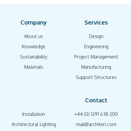
Company
Services
About us
Design
Knowledge
Engineering
Sustainability
Project Management
Materials
Manufacturing
Support Structures
Contact
Installation
+44 (0) 1291 638 200
Architectural Lighting
mail@architen.com