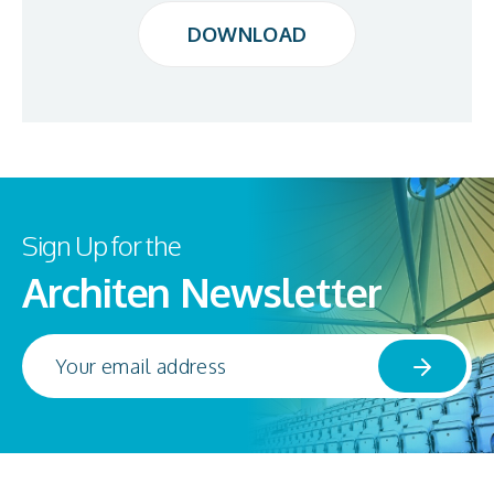
DOWNLOAD
DOWNLOAD
Sign Up for the
Architen Newsletter