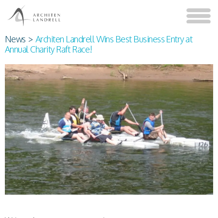
News
>
Architen Landrell Wins Best Business Entry at
Annual Charity Raft Race!