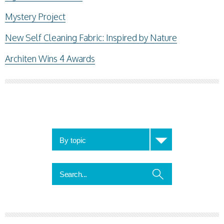
Mystery Project
New Self Cleaning Fabric: Inspired by Nature
Architen Wins 4 Awards