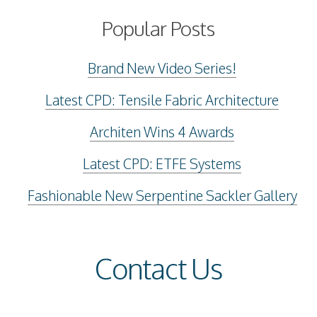
Popular Posts
Brand New Video Series!
Latest CPD: Tensile Fabric Architecture
Architen Wins 4 Awards
Latest CPD: ETFE Systems
Fashionable New Serpentine Sackler Gallery
Contact Us