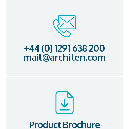
+44 (0) 1291 638 200
mail@architen.com
Product Brochure