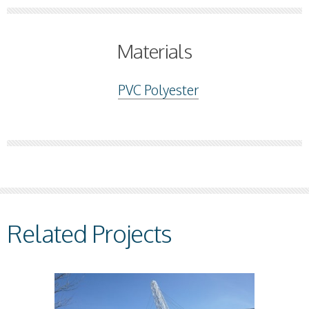
Materials
PVC Polyester
Related Projects