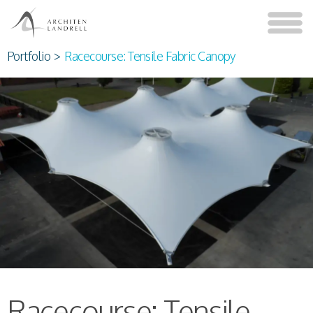
Portfolio
>
Racecourse: Tensile Fabric Canopy
Racecourse: Tensile