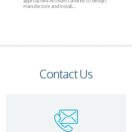
approached Architen Landrell to design,
manufacture and install...
Contact Us