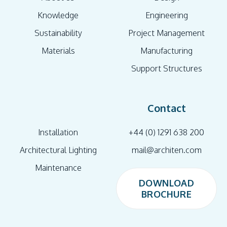
Knowledge
Engineering
Sustainability
Project Management
Materials
Manufacturing
Support Structures
Contact
Installation
+44 (0) 1291 638 200
Architectural Lighting
mail@architen.com
Maintenance
DOWNLOAD
BROCHURE
DOWNLOAD
BROCHURE