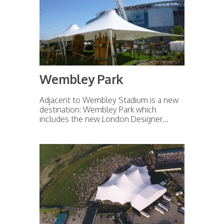
Wembley Park
Adjacent to Wembley Stadium is a new
destination: Wembley Park which
includes the new London Designer...