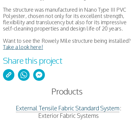
The structure was manufactured in Nano Type III PVC
Polyester, chosen not only for its excellent strength,
flexibility and translucency but also for its impressive
self-cleaning properties and design life of 20 years.
Want to see the Rowely Mile structure being installed?
Take a look here!
Share this project
Products
External Tensile Fabric Standard System
:
Exterior Fabric Systems