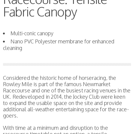
Fabric Canopy
Multi-conic canopy
Nano PVC Polyester membrane for enhanced
cleaning
Considered the historic home of horseracing, the
Rowley Mile is part of the famous Newmarket
Racecourse and one of the busiest racing venues in the
UK. Redeveloped in 2014, the Jockey Club were keen
to expand the usable space on the site and provide
additional all-weather entertaining space for the race-
goers.
With time at a minimum and disruption to the