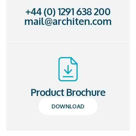
+44 (0) 1291 638 200
mail@architen.com
Product Brochure
DOWNLOAD
DOWNLOAD