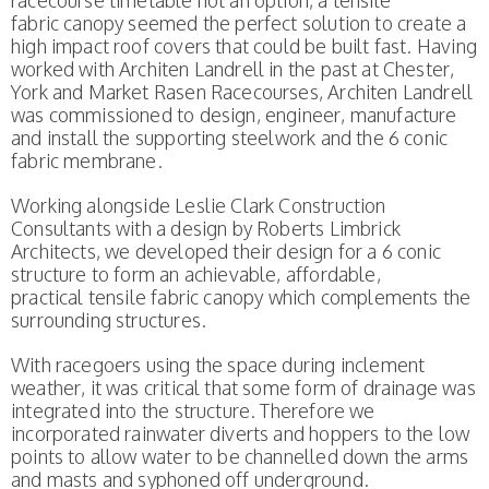
racecourse timetable not an option, a tensile
fabric canopy seemed the perfect solution to create a
high impact roof covers that could be built fast. Having
worked with Architen Landrell in the past at Chester,
York and Market Rasen Racecourses, Architen Landrell
was commissioned to design, engineer, manufacture
and install the supporting steelwork and the 6 conic
fabric membrane.
Working alongside Leslie Clark Construction
Consultants with a design by Roberts Limbrick
Architects, we developed their design for a 6 conic
structure to form an achievable, affordable,
practical tensile fabric canopy which complements the
surrounding structures.
With racegoers using the space during inclement
weather, it was critical that some form of drainage was
integrated into the structure. Therefore we
incorporated rainwater diverts and hoppers to the low
points to allow water to be channelled down the arms
and masts and syphoned off underground.