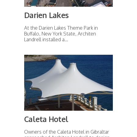
Darien Lakes
At the Darien Lakes Theme Park in
Buffalo, New York State, Architen
Landrell installed a...
Caleta Hotel
Owners of the Caleta Hotel in Gibraltar