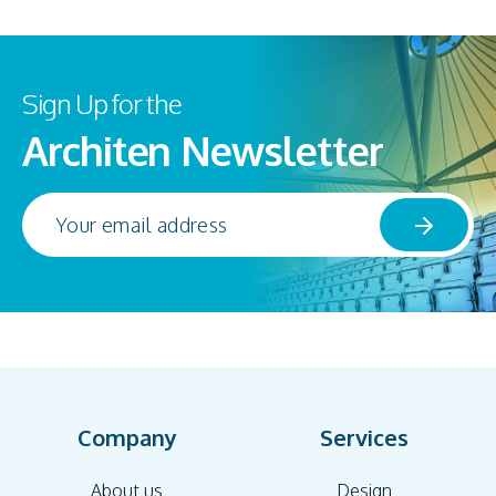
Sign Up for the
Architen Newsletter
Company
Services
About us
Design