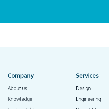
Company
Services
About us
Design
Knowledge
Engineering