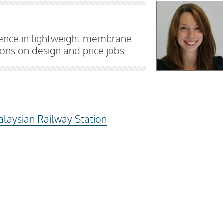
ience in lightweight membrane
ns on design and price jobs.
alaysian Railway Station