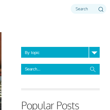
Popular Posts