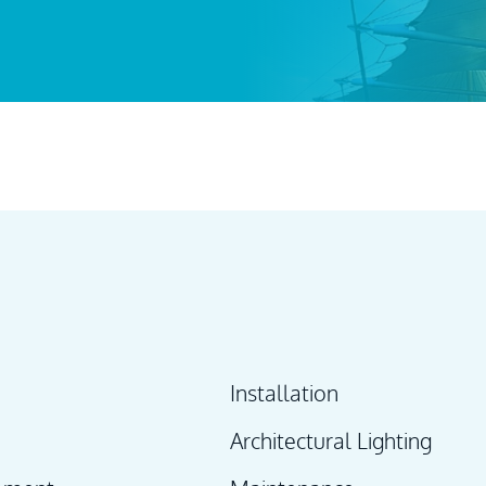
Installation
Architectural Lighting