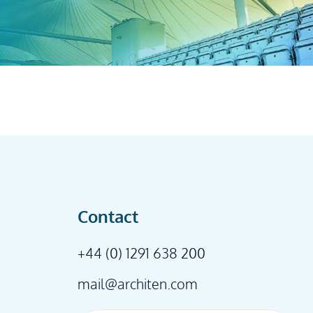
Contact
+44 (0) 1291 638 200
mail@architen.com