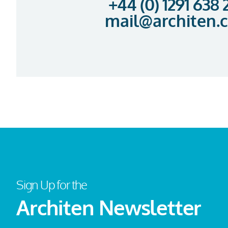
+44 (0) 1291 638
mail@architen.
Sign Up for the
Architen Newsletter