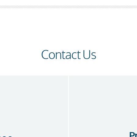
Contact Us
P