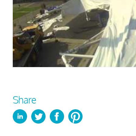
Share