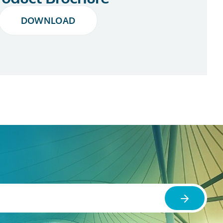
DOWNLOAD
DOWNLOAD