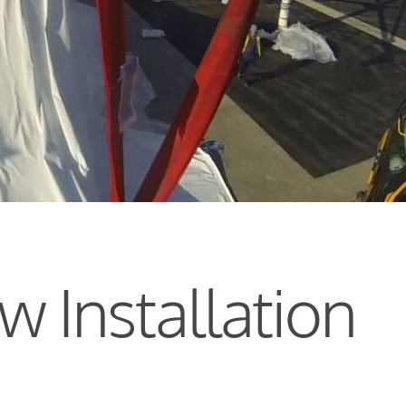
s
 Installation