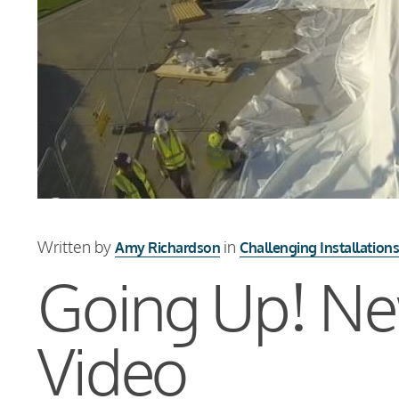
Written by
in
Amy Richardson
Challenging Installation
Going Up! New
Video