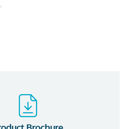
roduct Brochure