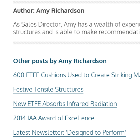
Author:
Amy Richardson
As Sales Director, Amy has a wealth of exper
structures and is able to make recommendatio
Other posts by Amy Richardson
600 ETFE Cushions Used to Create Striking M
Festive Tensile Structures
New ETFE Absorbs Infrared Radiation
2014 IAA Award of Excellence
Latest Newsletter: 'Designed to Perform'