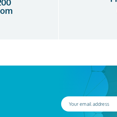
 200
com