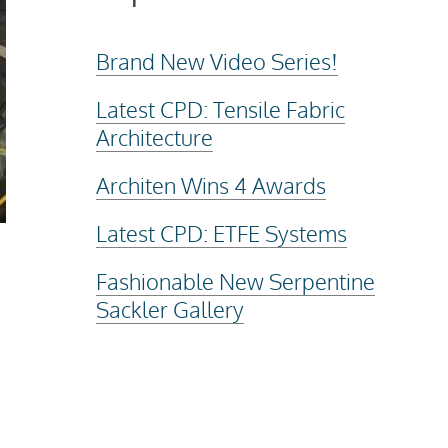
Brand New Video Series!
Latest CPD: Tensile Fabric
Architecture
Architen Wins 4 Awards
Latest CPD: ETFE Systems
Fashionable New Serpentine
Sackler Gallery