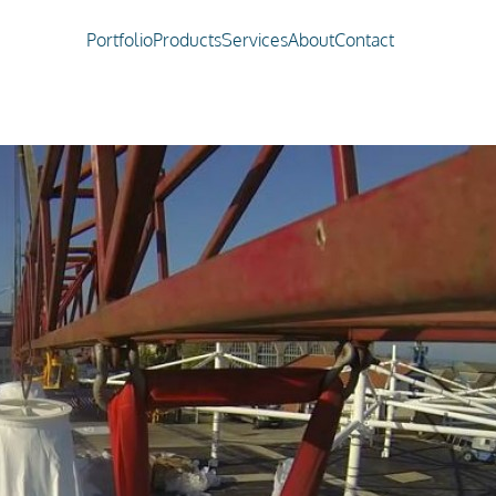
Portfolio
Products
Services
About
Contact