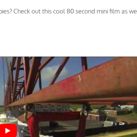
ies? Check out this cool 80 second mini film as we