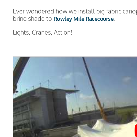
Ever wondered how we install big fabric canop
bring shade to
.
Rowley Mile Racecourse
Lights, Cranes, Action!