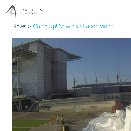
News
>
Going Up! New Installation Video