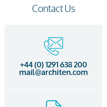
Contact Us
+44 (0) 1291 638 200
mail@architen.com