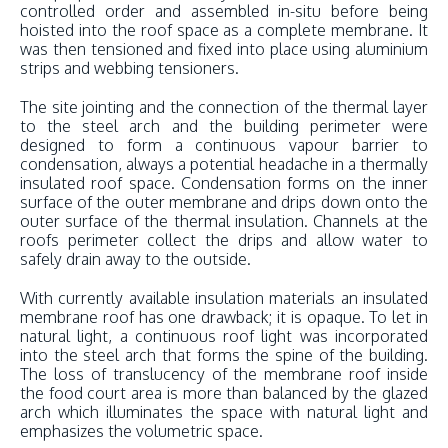
controlled order and assembled in-situ before being
hoisted into the roof space as a complete membrane. It
was then tensioned and fixed into place using aluminium
strips and webbing tensioners.
The site jointing and the connection of the thermal layer
to the steel arch and the building perimeter were
designed to form a continuous vapour barrier to
condensation, always a potential headache in a thermally
insulated roof space. Condensation forms on the inner
surface of the outer membrane and drips down onto the
outer surface of the thermal insulation. Channels at the
roofs perimeter collect the drips and allow water to
safely drain away to the outside.
With currently available insulation materials an insulated
membrane roof has one drawback; it is opaque. To let in
natural light, a continuous roof light was incorporated
into the steel arch that forms the spine of the building.
The loss of translucency of the membrane roof inside
the food court area is more than balanced by the glazed
arch which illuminates the space with natural light and
emphasizes the volumetric space.