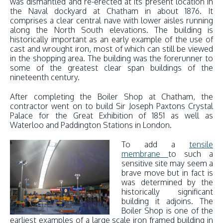
was dismantled and re-erected at its present location in
the Naval dockyard at Chatham in about 1876. It
comprises a clear central nave with lower aisles running
along the North South elevations. The building is
historically important as an early example of the use of
cast and wrought iron, most of which can still be viewed
in the shopping area. The building was the forerunner to
some of the greatest clear span buildings of the
nineteenth century.
After completing the Boiler Shop at Chatham, the
contractor went on to build Sir Joseph Paxtons Crystal
Palace for the Great Exhibition of 1851 as well as
Waterloo and Paddington Stations in London.
To add a
tensile
membrane
to such a
sensitive site may seem a
brave move but in fact is
was determined by the
historically significant
building it adjoins. The
Boiler Shop is one of the
earliest examples of a large scale iron framed building in