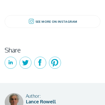
SEE MORE ON INSTAGRAM
SEE MORE ON INSTAGRAM
Share
Author:
Lance Rowell