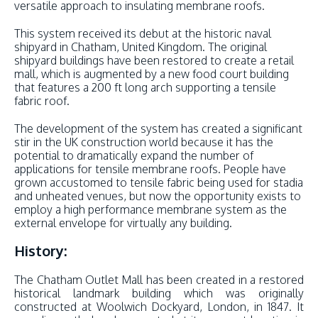
versatile approach to insulating membrane roofs.
This system received its debut at the historic naval
shipyard in Chatham, United Kingdom. The original
shipyard buildings have been restored to create a retail
mall, which is augmented by a new food court building
that features a 200 ft long arch supporting a tensile
fabric roof.
The development of the system has created a significant
stir in the UK construction world because it has the
potential to dramatically expand the number of
applications for tensile membrane roofs. People have
grown accustomed to tensile fabric being used for stadia
and unheated venues, but now the opportunity exists to
employ a high performance membrane system as the
external envelope for virtually any building.
History:
The Chatham Outlet Mall has been created in a restored
historical landmark building which was originally
constructed at Woolwich Dockyard, London, in 1847. It