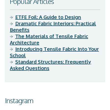
Popular Articles
ETFE Foil: A Guide to Design
Dramatic Fabric Interiors: Practical
Benefits
The Materials of Tensile Fabric
Architecture
Introducing Tensile Fabric Into Your
School
Standard Structures: Frequently
Asked Questions
Instagram