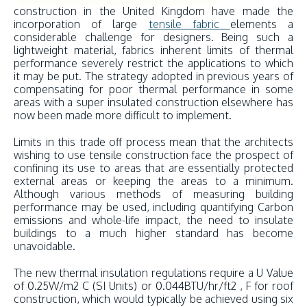
construction in the United Kingdom have made the
incorporation of large
tensile fabric
elements a
considerable challenge for designers. Being such a
lightweight material, fabrics inherent limits of thermal
performance severely restrict the applications to which
it may be put. The strategy adopted in previous years of
compensating for poor thermal performance in some
areas with a super insulated construction elsewhere has
now been made more difficult to implement.
Limits in this trade off process mean that the architects
wishing to use tensile construction face the prospect of
confining its use to areas that are essentially protected
external areas or keeping the areas to a minimum.
Although various methods of measuring building
performance may be used, including quantifying Carbon
emissions and whole-life impact, the need to insulate
buildings to a much higher standard has become
unavoidable.
The new thermal insulation regulations require a U Value
of 0.25W/m2 C (SI Units) or 0.044BTU/hr/ft2 , F for roof
construction, which would typically be achieved using six