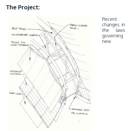
The Project:
Recent
changes in
the laws
governing
new