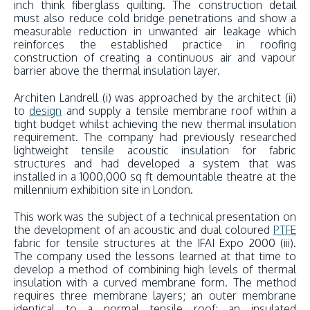
inch think fiberglass quilting. The construction detail
must also reduce cold bridge penetrations and show a
measurable reduction in unwanted air leakage which
reinforces the established practice in roofing
construction of creating a continuous air and vapour
barrier above the thermal insulation layer.
Architen Landrell (i) was approached by the architect (ii)
to
design
and supply a tensile membrane roof within a
tight budget whilst achieving the new thermal insulation
requirement. The company had previously researched
lightweight tensile acoustic insulation for fabric
structures and had developed a system that was
installed in a 1000,000 sq ft demountable theatre at the
millennium exhibition site in London.
This work was the subject of a technical presentation on
the development of an acoustic and dual coloured
PTFE
fabric for tensile structures at the IFAI Expo 2000 (iii).
The company used the lessons learned at that time to
develop a method of combining high levels of thermal
insulation with a curved membrane form. The method
requires three membrane layers; an outer membrane
identical to a normal tensile roof; an insulated