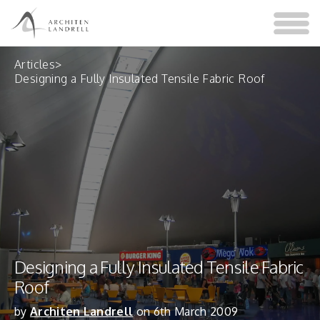
Articles
>
Designing a Fully Insulated Tensile Fabric Roof
Designing a Fully Insulated Tensile Fabric
Roof
by
Architen Landrell
on 6th March 2009