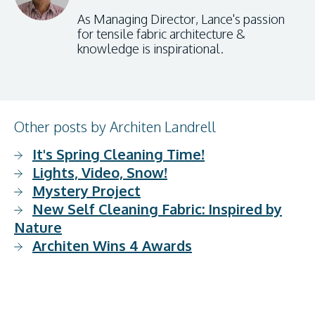
As Managing Director, Lance's passion
for tensile fabric architecture &
knowledge is inspirational.
Other posts by Architen Landrell
It's Spring Cleaning Time!
Lights, Video, Snow!
Mystery Project
New Self Cleaning Fabric: Inspired by
Nature
Architen Wins 4 Awards