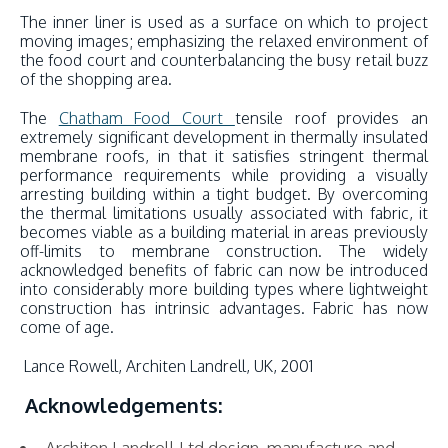
The inner liner is used as a surface on which to project
moving images; emphasizing the relaxed environment of
the food court and counterbalancing the busy retail buzz
of the shopping area.
The
Chatham Food Court
tensile roof provides an
extremely significant development in thermally insulated
membrane roofs, in that it satisfies stringent thermal
performance requirements while providing a visually
arresting building within a tight budget. By overcoming
the thermal limitations usually associated with fabric, it
becomes viable as a building material in areas previously
off-limits to membrane construction. The widely
acknowledged benefits of fabric can now be introduced
into considerably more building types where lightweight
construction has intrinsic advantages. Fabric has now
come of age.
Lance Rowell, Architen Landrell, UK, 2001
Acknowledgements: