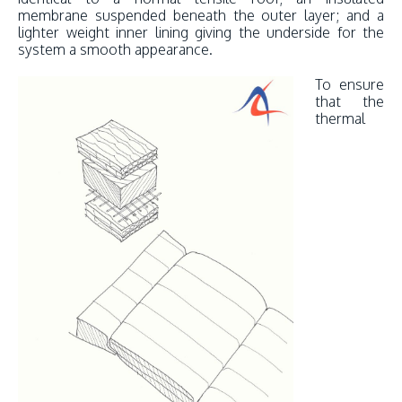
membrane suspended beneath the outer layer; and a
lighter weight inner lining giving the underside for the
system a smooth appearance.
To ensure
that the
thermal