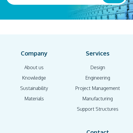
Company
Services
About us
Design
Knowledge
Engineering
Sustainability
Project Management
Materials
Manufacturing
Support Structures
Contact