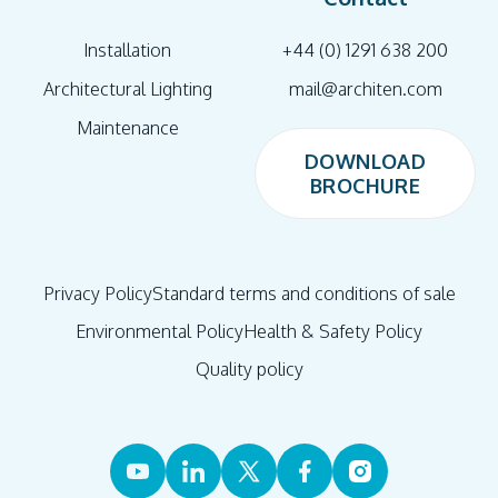
Installation
+44 (0) 1291 638 200
Architectural Lighting
mail@architen.com
Maintenance
DOWNLOAD
BROCHURE
DOWNLOAD
BROCHURE
Privacy Policy
Standard terms and conditions of sale
Environmental Policy
Health & Safety Policy
Quality policy