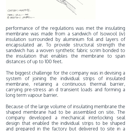
performance of the regulations was met the insulating
membrane was made from a sandwich of Isowool (iv)
insulation surrounded by aluminium foil and layers of
encapsulated air. To provide structural strength the
sandwich has a woven synthetic fabric scrim bonded to
the insulation that enables the membrane to span
distances of up to 100 feet.
The biggest challenge for the company was in devising a
system of joining the individual strips of insulated
membrane, retaining a continuous thermal barrier,
carrying pre-stress an d transient loads and forming a
long term vapour barrier.
Because of the large volume of insulating membrane the
shaped membrane had to be assembled on site. The
company developed a mechanical interlocking seal
design that enabled the individual strips to be shaped
and prepared in the factory but delivered to site in a