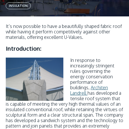
INSULATION
It’s now possible to have a beautifully shaped fabric roof
while having it perform competitively against other
materials, offering excellent U-Values.
Introduction:
In response to
increasingly stringent
rules governing the
energy conservation
performance of
buildings,
Architen
Landrell
has developed a
tensile roof system that
is capable of meeting the very high thermal values of an
insulated conventional roof, while retaining the virtues of
sculptural form and a clear structural span. The company
has developed a sandwich system and the technology to
pattern and join panels that provides an extremely