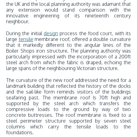
the UK and the local planning authority was adamant that
any extension would stand comparison with the
innovative engineering of its nineteenth century
neighbour.
During the initial
design
process the food court, with its
large
tensile
membrane roof, offered a double curvature
that it markedly different to the angular lines of the
Boiler Shops iron structure. The planning authority was
particularly impressed with the incorporation of a 200ft
steel arch from which the fabric is draped, echoing the
large spans of the neighbouring Victorian structure.
The curvature of the new roof addressed the need for a
landmark building that reflected the history of the docks
and the sail-like form reminds visitors of the buildings
seafaring past. The membrane roof Is 70ft high and
supported by the steel arch which transfers the
compressive loads to the ground by way of two
concrete buttresses. The roof membrane is fixed to a
steel perimeter structure supported by seven steel
columns which carry the tensile loads to the
foundations.