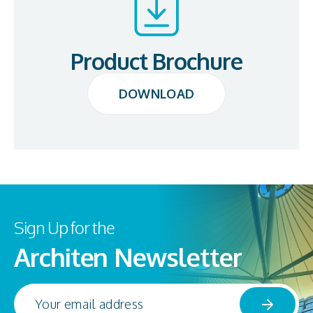
Product Brochure
DOWNLOAD
DOWNLOAD
Sign Up for the
Architen Newsletter