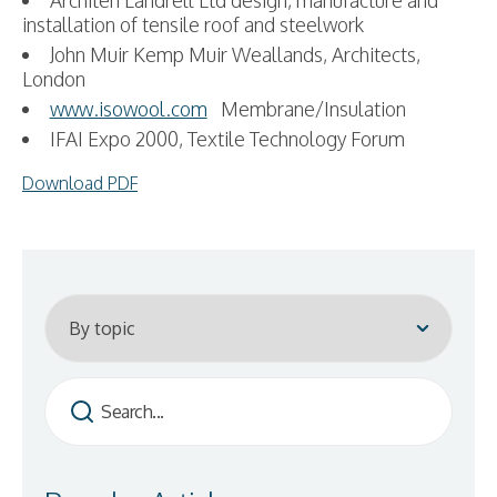
Architen Landrell Ltd design, manufacture and
installation of tensile roof and steelwork
John Muir Kemp Muir Weallands, Architects,
London
www.isowool.com
Membrane/Insulation
IFAI Expo 2000, Textile Technology Forum
Download PDF