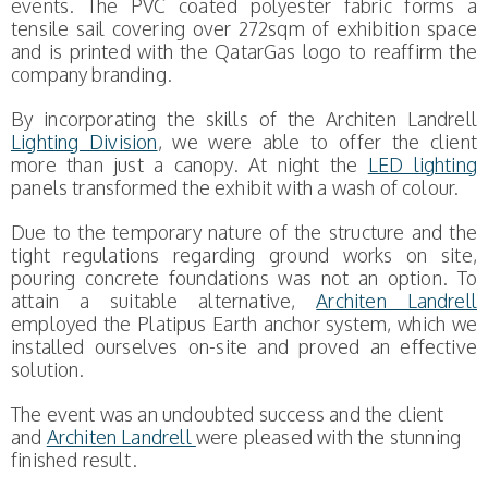
events. The PVC coated polyester fabric forms a
tensile sail covering over 272sqm of exhibition space
and is printed with the QatarGas logo to reaffirm the
company branding.
By incorporating the skills of the Architen Landrell
Lighting Division
, we were able to offer the client
more than just a canopy. At night the
LED lighting
panels transformed the exhibit with a wash of colour.
Due to the temporary nature of the structure and the
tight regulations regarding ground works on site,
pouring concrete foundations was not an option. To
attain a suitable alternative,
Architen Landrell
employed the Platipus Earth anchor system, which we
installed ourselves on-site and proved an effective
solution.
The event was an undoubted success and the client
and
Architen Landrell
were pleased with the stunning
finished result.