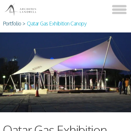
Portfolio
>
Qatar Gas Exhibition Canopy
Qatar Gas Exhibition