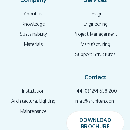
About us
Design
Knowledge
Engineering
Sustainability
Project Management
Materials
Manufacturing
Support Structures
Contact
Installation
+44 (0) 1291 638 200
Architectural Lighting
mail@architen.com
Maintenance
DOWNLOAD
BROCHURE