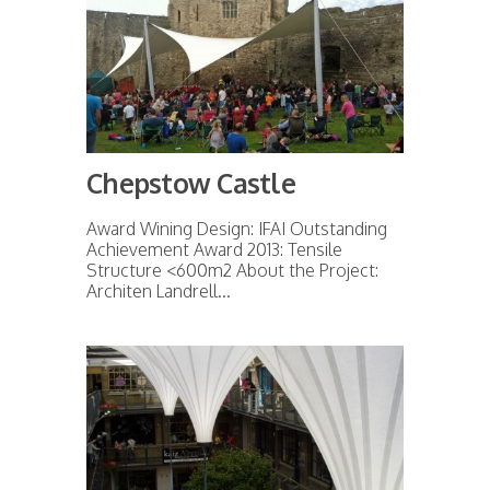
Chepstow Castle
Award Wining Design: IFAI Outstanding
Achievement Award 2013: Tensile
Structure <600m2 About the Project:
Architen Landrell...