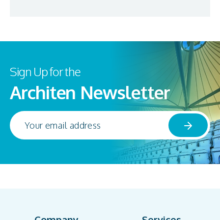
Sign Up for the
Architen Newsletter
Company
Services