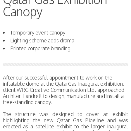
Canopy
Temporary event canopy
Lighting scheme adds drama
Printed corporate branding
After our successful appointment to work on the
inflatable dome at the QatarGas Inaugural exhibition,
client WRG Creative Communication Ltd. approached
Architen Landrell to design, manufacture and install a
free-standing canopy.
The structure was designed to cover an exhibit
highlighting the new Qatar Gas Pipeline and was
erected as a satellite exhibit to the larger inaugural