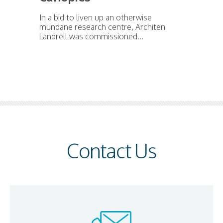
In a bid to liven up an otherwise
mundane research centre, Architen
Landrell was commissioned...
Contact Us