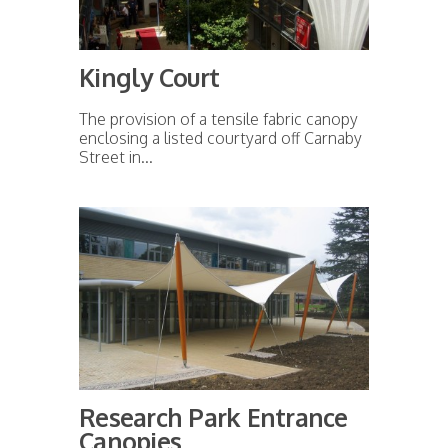
Kingly Court
The provision of a tensile fabric canopy
enclosing a listed courtyard off Carnaby
Street in...
Research Park Entrance
Canopies