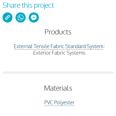
Share this project
Products
External Tensile Fabric Standard System
:
Exterior Fabric Systems
Materials
PVC Polyester