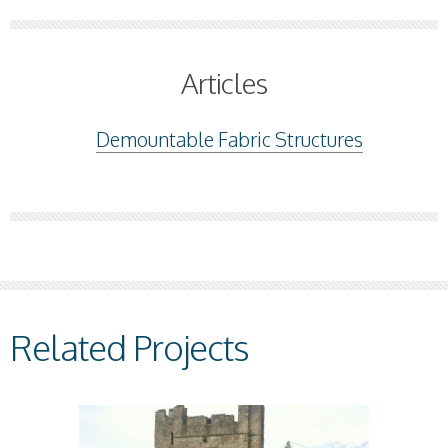
Articles
Demountable Fabric Structures
Related Projects