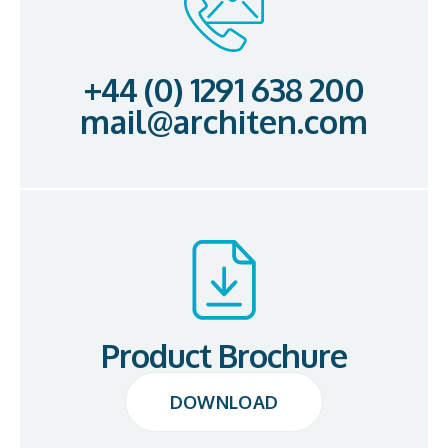
+44 (0) 1291 638 200
mail@architen.com
Product Brochure
DOWNLOAD
DOWNLOAD