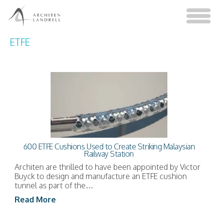
ETFE
600 ETFE Cushions Used to Create Striking Malaysian
Railway Station
Architen are thrilled to have been appointed by Victor
Buyck to design and manufacture an ETFE cushion
tunnel as part of the…
Read More