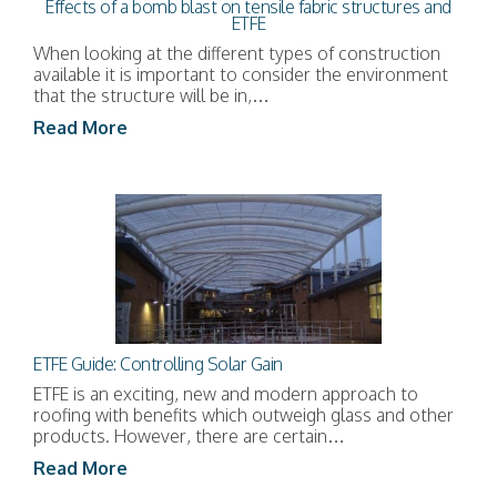
Effects of a bomb blast on tensile fabric structures and
ETFE
When looking at the different types of construction
available it is important to consider the environment
that the structure will be in,…
Read More
ETFE Guide: Controlling Solar Gain
ETFE is an exciting, new and modern approach to
roofing with benefits which outweigh glass and other
products. However, there are certain…
Read More