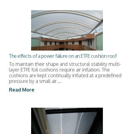
The effects of a power failure on an ETFE cushion roof
To maintain their shape and structural stability multi-
layer ETFE foil cushions require air inflation. The
cushions are kept continually inflated at a predefined
pressure by a small air…
Read More