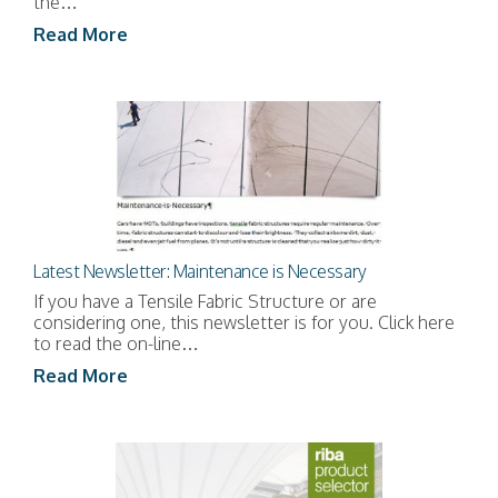
the…
Read More
Latest Newsletter: Maintenance is Necessary
If you have a Tensile Fabric Structure or are
considering one, this newsletter is for you. Click here
to read the on-line…
Read More