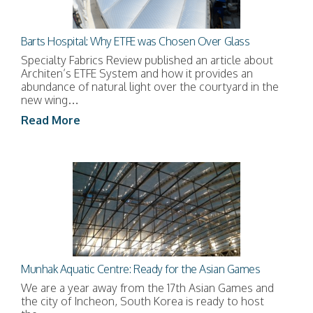
Barts Hospital: Why ETFE was Chosen Over Glass
Specialty Fabrics Review published an article about
Architen’s ETFE System and how it provides an
abundance of natural light over the courtyard in the
new wing…
Read More
Munhak Aquatic Centre: Ready for the Asian Games
We are a year away from the 17th Asian Games and
the city of Incheon, South Korea is ready to host