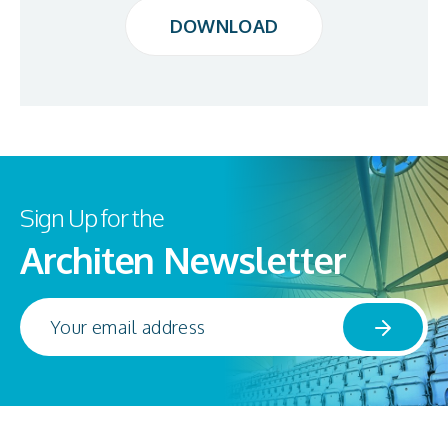
DOWNLOAD
DOWNLOAD
Sign Up for the
Architen Newsletter