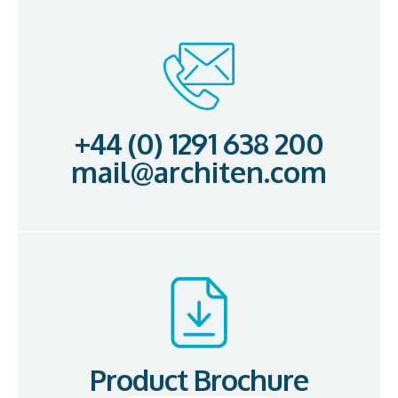
+44 (0) 1291 638 200
mail@architen.com
Product Brochure