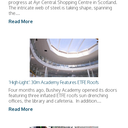
progress at Ayr Central Shopping Centre in Scotland.
The intricate web of steel is taking shape, spanning
the…
Read More
‘High-Light’: 30m Academy Features ETFE Roofs
Four months ago, Bushey Academy opened its doors
featuring three inflated ETFE roofs sun drenching
offices, the library and cafeteria. In addition…
Read More