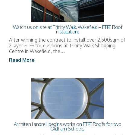
Watch us on site at Trinity Walk, Wakefield – ETFE Roof
installation!
After winning the contract to install over 2,500sqm of
2 layer ETFE foil cushions at Trinity Walk Shopping
Centre in Wakefield, the…
Read More
Architen Landrell begins works on ETFE Roofs for two
Oldham Schools