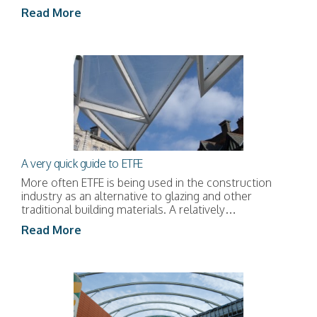
Read More
A very quick guide to ETFE
More often ETFE is being used in the construction
industry as an alternative to glazing and other
traditional building materials. A relatively…
Read More