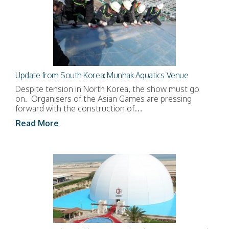
Update from South Korea: Munhak Aquatics Venue
Despite tension in North Korea, the show must go
on. Organisers of the Asian Games are pressing
forward with the construction of…
Read More