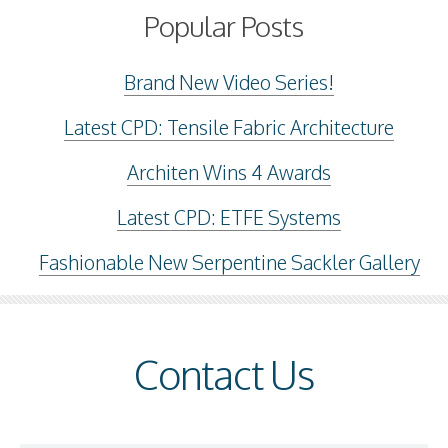
Popular Posts
Brand New Video Series!
Latest CPD: Tensile Fabric Architecture
Architen Wins 4 Awards
Latest CPD: ETFE Systems
Fashionable New Serpentine Sackler Gallery
Contact Us