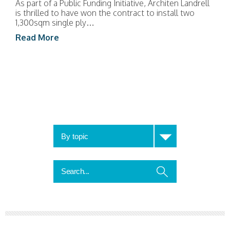
As part of a Public Funding Initiative, Architen Landrell
is thrilled to have won the contract to install two
1,300sqm single ply…
Read More