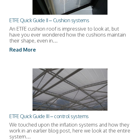
ETFE Quick Guide II – Cushion systems
An ETFE cushion roof is impressive to look at, but
have you ever wondered how the cushions maintain
their shape, even in…
Read More
ETFE Quick Guide III – control systems
We touched upon the inflation systems and how they
work in an earlier blog post, here we look at the entire
system…