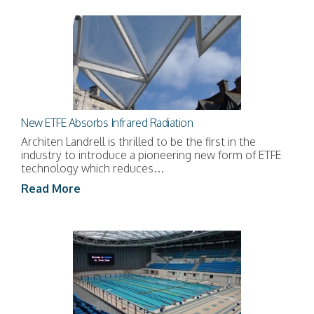
New ETFE Absorbs Infrared Radiation
Architen Landrell is thrilled to be the first in the
industry to introduce a pioneering new form of ETFE
technology which reduces…
Read More