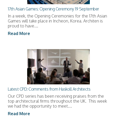
17th Asian Games: Opening Ceremony 19 September
In a week, the Opening Ceremonies for the 17th Asian
Games will take place in Incheon, Korea. Architen is
proud to have…
Read More
Latest CPD: Comments from Haskoll Architects
Our CPD series has been receiving praises from the
top architectural firms throughout the UK. This week
we had the opportunity to meet…
Read More