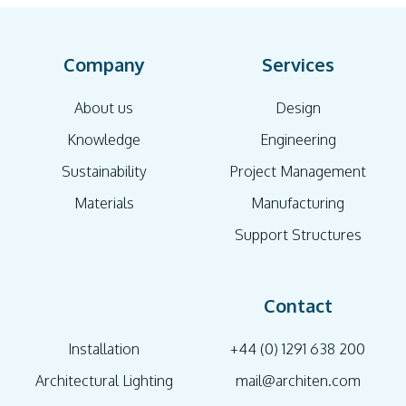
Company
Services
About us
Design
Knowledge
Engineering
Sustainability
Project Management
Materials
Manufacturing
Support Structures
Contact
Installation
+44 (0) 1291 638 200
Architectural Lighting
mail@architen.com