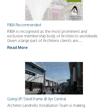
RIBA Recommended
RIBA is recognised as the most prominent and
exclusive membership body of Architects worldwide.
Given a large part of Architens clients are…
Read More
Going UP: Steel Frame @ Ayr Central
Architen Landrells Installation Team is making