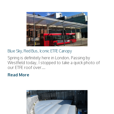
Blue Sky, Red Bus, Iconic ETFE Canopy
Spring is definitely here in London. Passing by
Westfield today, I stopped to take a quick photo of
our ETFE roof over…
Read More